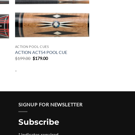
ACTION POOL CUES
ACTION ACT54 POOL CUE
Original
Current
$
199.00
$
179.00
price
price
was:
is:
-
$199.00.
$179.00.
SIGNUP FOR NEWSLETTER
Subscribe
Price
*
indicates required