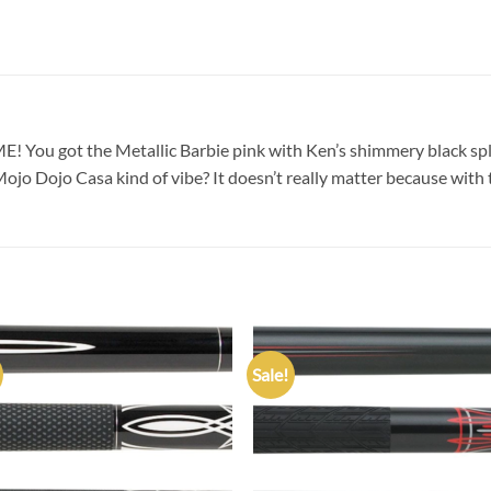
! You got the Metallic Barbie pink with Ken’s shimmery black spla
jo Dojo Casa kind of vibe? It doesn’t really matter because with 
Sale!
Add to
Add
wishlist
wish