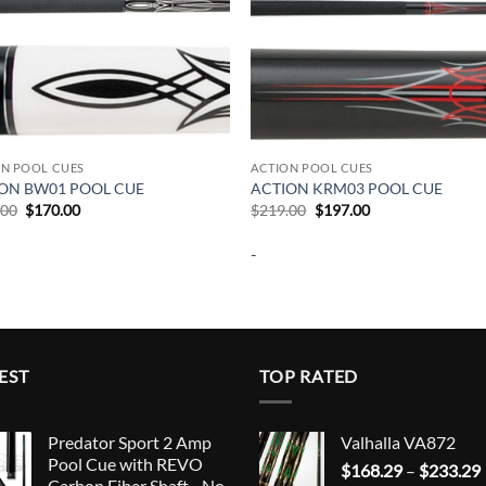
ON POOL CUES
ACTION POOL CUES
ON BW01 POOL CUE
ACTION KRM03 POOL CUE
Original
Current
Original
Current
.00
$
170.00
$
219.00
$
197.00
price
price
price
price
was:
is:
was:
is:
-
$189.00.
$170.00.
$219.00.
$197.00.
EST
TOP RATED
Predator Sport 2 Amp
Valhalla VA872
Pool Cue with REVO
$
168.29
–
$
233.29
Carbon Fiber Shaft - No