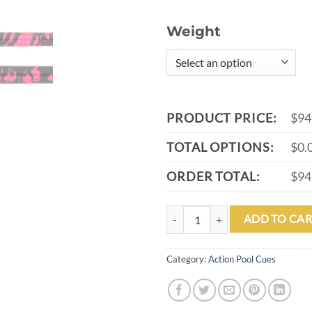
Weight
PRODUCT PRICE:
$94
TOTAL OPTIONS:
$0.
ORDER TOTAL:
$94
ACTION VALUE VAL40 POOL CUE
ADD TO CAR
Category:
Action Pool Cues