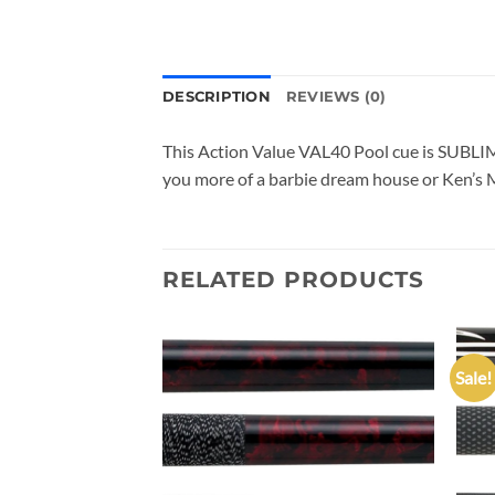
DESCRIPTION
REVIEWS (0)
This Action Value VAL40 Pool cue is SUBLIME
you more of a barbie dream house or Ken’s Mo
RELATED PRODUCTS
Sale!
Add to
Add to
wishlist
wishlist