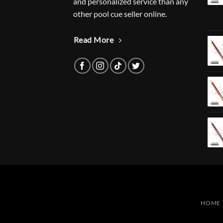
and personalized service than any
other pool cue seller online.
Read More
HOME