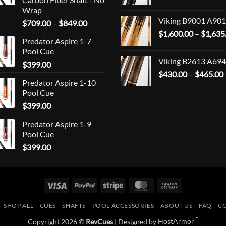
Wrap
Viking B9001 A901
Price
$
709.00
–
$
849.00
range:
$
1,600.00
–
$
1,635
Predator Aspire 1-7
$709.00
Pool Cue
through
Viking B2613 A694
$
399.00
$849.00
$
430.00
–
$
465.00
Predator Aspire 1-10
Pool Cue
$
399.00
Predator Aspire 1-9
Pool Cue
$
399.00
Visa
PayPal
Stripe
MasterCard
Cash
On
SHOP ALL
CUES
SHAFTS
POOL ACCESSORIES
ABOUT US
FAQ
C
Delivery
™
Copyright 2026 ©
RevCues
| Designed by
HostArmor