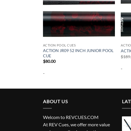
ACTION POOL CUES
ACTI
ACTION JR09 52 INCH JUNIOR POOL
OL CUE
ACTI
CUE
urrent
$
189
rice
$
80.00
:
-
224.00.
-
ABOUT US
LAT
Welcom to REVCUES.COM
At REV Cues, we offer more value