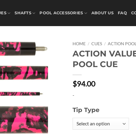
UES
SHAFTS
POOL ACCESSORIES
ABOUT US
FAQ
C
HOME
/
CUES
/
ACTION POOL
ACTION VALU
Add to
POOL CUE
wishlist
$94.00
-
Tip Type