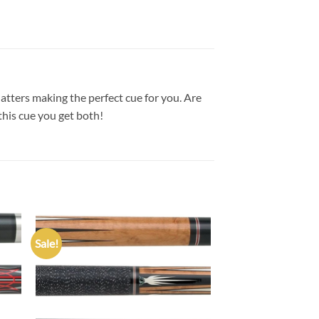
tters making the perfect cue for you. Are
this cue you get both!
Sale!
 to
Add to
list
wishlist