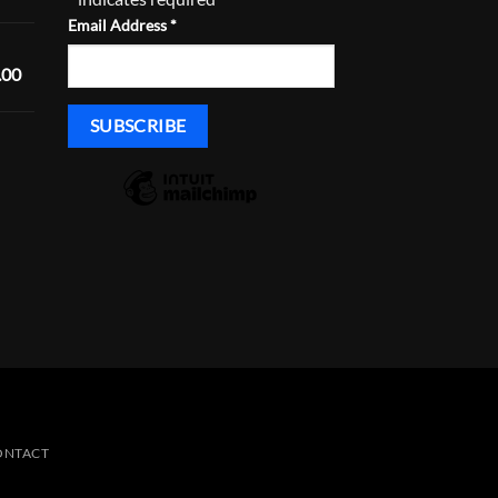
range:
Email Address
*
$168.29
through
Price
.00
$233.29
range:
$1,600.00
through
Price
$1,635.00
range:
$430.00
through
$465.00
ONTACT