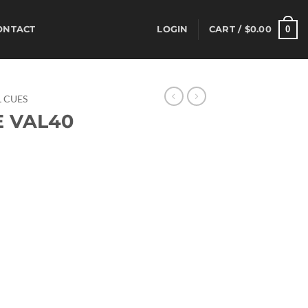
0
ONTACT
LOGIN
CART /
$
0.00
 CUES
E VAL40