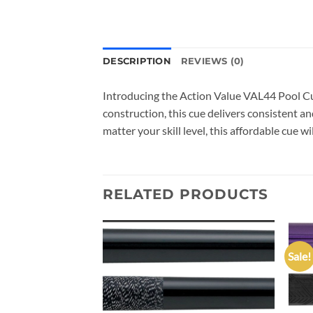
DESCRIPTION
REVIEWS (0)
Introducing the Action Value VAL44 Pool Cue
construction, this cue delivers consistent an
matter your skill level, this affordable cue wi
RELATED PRODUCTS
Sale!
Add to
Add to
wishlist
wishlist