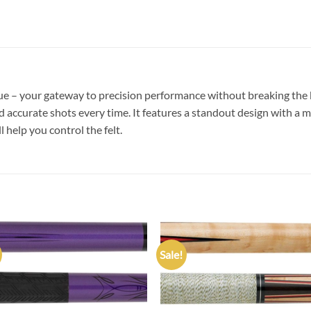
 – your gateway to precision performance without breaking the ba
d accurate shots every time. It features a standout design with a m
ll help you control the felt.
Sale!
Add to
Add
wishlist
wish