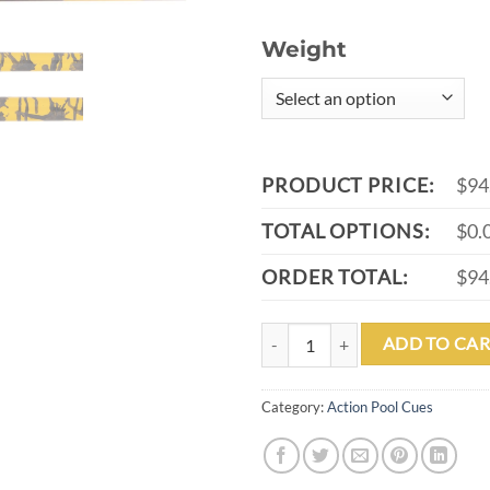
Weight
PRODUCT PRICE:
$94
TOTAL OPTIONS:
$0.
ORDER TOTAL:
$94
ACTION VALUE VAL44 POOL CUE
ADD TO CAR
Category:
Action Pool Cues