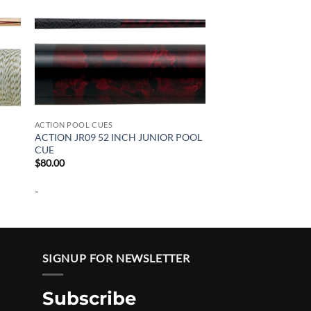
ACTION POOL CUES
ACTION JR09 52 INCH JUNIOR POOL
CUE
$
80.00
-
SIGNUP FOR NEWSLETTER
Subscribe