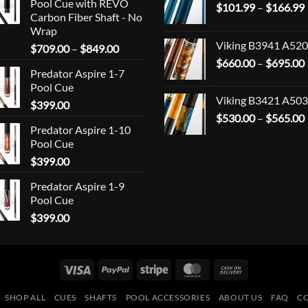
Pool Cue with REVO
$
101.99
–
$
166.99
Carbon Fiber Shaft - No
Wrap
Viking B3941 A520
Price
$
709.00
–
$
849.00
range:
$
660.00
–
$
695.00
Predator Aspire 1-7
$709.00
Pool Cue
through
Viking B3421 A503
$
399.00
$849.00
$
530.00
–
$
565.00
Predator Aspire 1-10
Pool Cue
$
399.00
Predator Aspire 1-9
Pool Cue
$
399.00
Visa
PayPal
Stripe
MasterCard
Cash
On
SHOP ALL
CUES
SHAFTS
POOL ACCESSORIES
ABOUT US
FAQ
C
Delivery