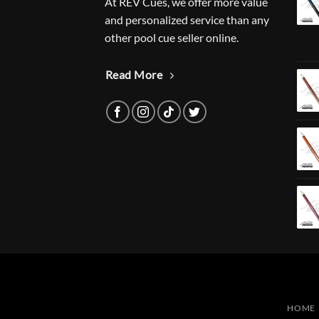
At REV Cues, we offer more value
and personalized service than any
other pool cue seller online.
Read More
HOME