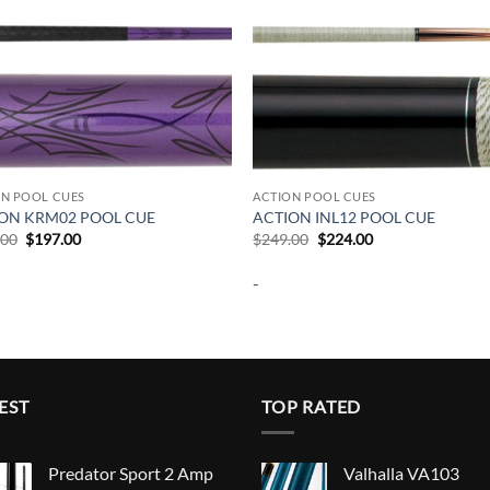
ON POOL CUES
ACTION POOL CUES
ON KRM02 POOL CUE
ACTION INL12 POOL CUE
Original
Current
Original
Current
.00
$
197.00
$
249.00
$
224.00
price
price
price
price
was:
is:
was:
is:
-
$219.00.
$197.00.
$249.00.
$224.00.
EST
TOP RATED
Predator Sport 2 Amp
Valhalla VA103