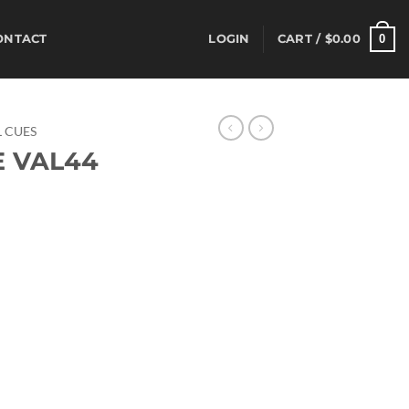
0
ONTACT
LOGIN
CART /
$
0.00
 CUES
E VAL44