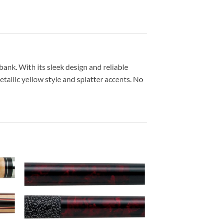
nk. With its sleek design and reliable
etallic yellow style and splatter accents. No
 to
Add to
list
wishlist