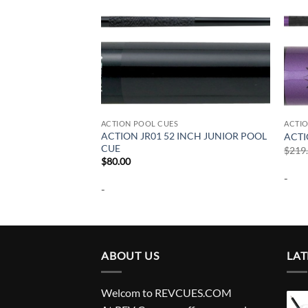
ACTION POOL CUES
ACTI
INCH JUNIOR POOL
ACTION JR01 52 INCH JUNIOR POOL
ACTI
CUE
$
219
$
80.00
-
-
ABOUT US
LAT
Welcom to REVCUES.COM