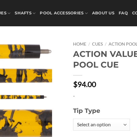
UES
SHAFTS
POOL ACCESSORIES
ABOUT US
FAQ
C
HOME
/
CUES
/
ACTION POOL
ACTION VALU
Add to
POOL CUE
wishlist
$94.00
-
Tip Type