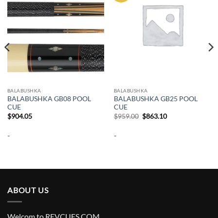
BALABUSHKA
BALABUSHKA
BALABUSHKA GB08 POOL
BALABUSHKA GB25 POOL
CUE
CUE
Original
Current
$
904.05
$
959.00
$
863.10
price
price
was:
is:
-
-
$959.00.
$863.10.
ABOUT US
Welcom to REVCUES.COM