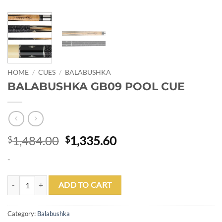
HOME
/
CUES
/
BALABUSHKA
BALABUSHKA GB09 POOL CUE
Original
Current
1,484.00
1,335.60
$
$
price
price
-
was:
is:
$1,484.00.
$1,335.60.
BALABUSHKA GB09 POOL CUE quantity
ADD TO CART
Category:
Balabushka