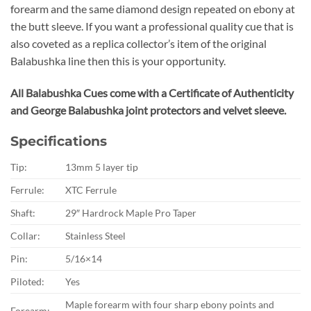
forearm and the same diamond design repeated on ebony at
the butt sleeve. If you want a professional quality cue that is
also coveted as a replica collector’s item of the original
Balabushka line then this is your opportunity.
All Balabushka Cues come with a Certificate of Authenticity
and George Balabushka joint protectors and velvet sleeve.
Specifications
Tip:
13mm 5 layer tip
Ferrule:
XTC Ferrule
Shaft:
29″ Hardrock Maple Pro Taper
Collar:
Stainless Steel
Pin:
5/16×14
Piloted:
Yes
Maple forearm with four sharp ebony points and
Forearm: