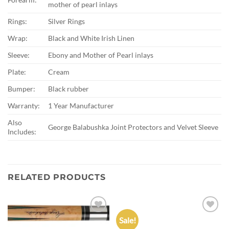
mother of pearl inlays
Rings:
Silver Rings
Wrap:
Black and White Irish Linen
Sleeve:
Ebony and Mother of Pearl inlays
Plate:
Cream
Bumper:
Black rubber
Warranty:
1 Year Manufacturer
Also
George Balabushka Joint Protectors and Velvet Sleeve
Includes:
RELATED PRODUCTS
Sale!
Add to
Add to
wishlist
wishlist