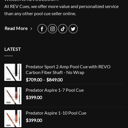
At REV Cues, we offer more value and personalized service
than any other pool cue seller online.
Read More
LATEST
Predator Sport 2 Amp Pool Cue with REVO
Carbon Fiber Shaft - No Wrap
Price
$
709.00
–
$
849.00
range:
Predator Aspire 1-7 Pool Cue
$709.00
$
399.00
through
$849.00
Predator Aspire 1-10 Pool Cue
$
399.00