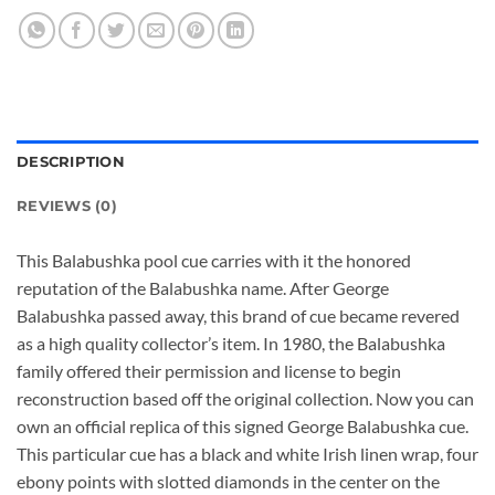
DESCRIPTION
REVIEWS (0)
This Balabushka pool cue carries with it the honored
reputation of the Balabushka name. After George
Balabushka passed away, this brand of cue became revered
as a high quality collector’s item. In 1980, the Balabushka
family offered their permission and license to begin
reconstruction based off the original collection. Now you can
own an official replica of this signed George Balabushka cue.
This particular cue has a black and white Irish linen wrap, four
ebony points with slotted diamonds in the center on the