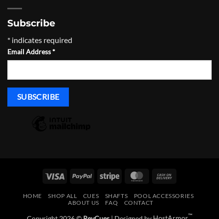
Subscribe
*
indicates required
Email Address
*
Visa
PayPal
Stripe
MasterCard
Cash
On
HOME
SHOP ALL
CUES
SHAFTS
POOL ACCESSORIES
Delivery
ABOUT US
FAQ
CONTACT
™
Copyright 2026 ©
RevCues
| Designed by
HostArmor