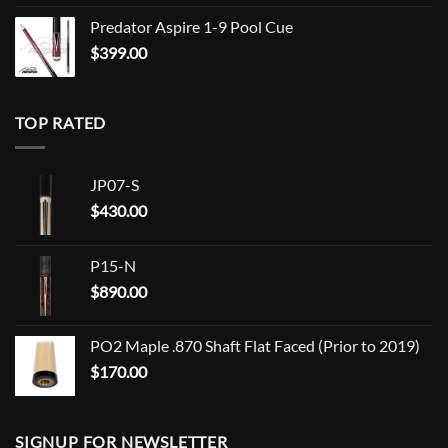
Predator Aspire 1-9 Pool Cue
$
399.00
TOP RATED
JP07-S
$
430.00
P15-N
$
890.00
PO2 Maple .870 Shaft Flat Faced (Prior to 2019)
$
170.00
SIGNUP FOR NEWSLETTER