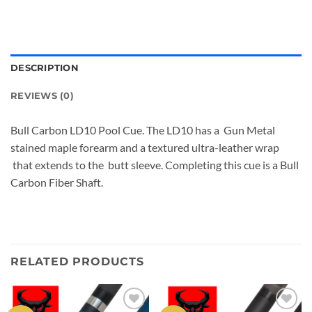
DESCRIPTION
REVIEWS (0)
Bull Carbon LD10 Pool Cue. The LD10 has a Gun Metal
stained maple forearm and a textured ultra-leather wrap
that extends to the butt sleeve. Completing this cue is a Bull
Carbon Fiber Shaft.
RELATED PRODUCTS