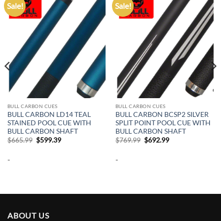
Sale!
Sale!
Add to
Add to
wishlist
wishlist
BULL CARBON CUES
BULL CARBON CUES
BULL CARBON LD14 TEAL
BULL CARBON BCSP2 SILVER
STAINED POOL CUE WITH
SPLIT POINT POOL CUE WITH
BULL CARBON SHAFT
BULL CARBON SHAFT
Original
Current
Original
Current
$
665.99
$
599.39
$
769.99
$
692.99
price
price
price
price
was:
is:
was:
is:
-
-
$665.99.
$599.39.
$769.99.
$692.99.
ABOUT US