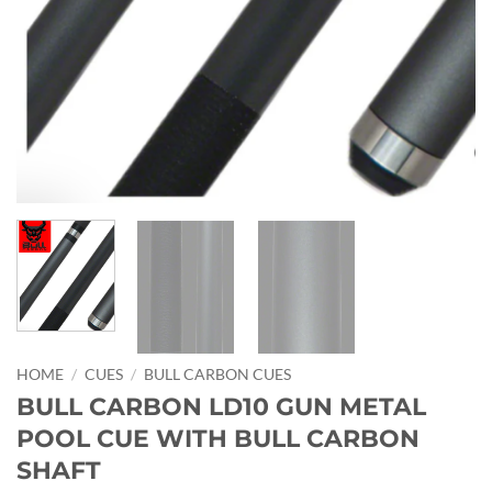
HOME
/
CUES
/
BULL CARBON CUES
BULL CARBON LD10 GUN METAL
POOL CUE WITH BULL CARBON
SHAFT