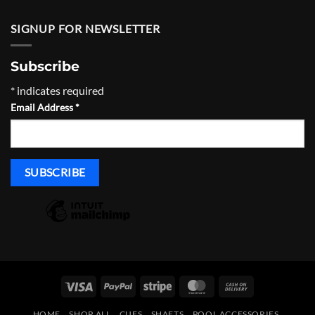
SIGNUP FOR NEWSLETTER
Subscribe
*
indicates required
Email Address
*
Visa
PayPal
Stripe
MasterCard
Cash
On
HOME
SHOP ALL
CUES
SHAFTS
POOL ACCESSORIES