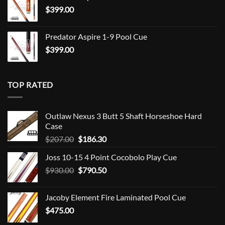
$
399.00
Predator Aspire 1-9 Pool Cue
$
399.00
TOP RATED
Outlaw Nexus 3 Butt 5 Shaft Horseshoe Hard
Case
Original
Current
$
207.00
$
186.30
price
price
Joss 10-15 4 Point Cocobolo Play Cue
was:
is:
Original
Current
$
930.00
$207.00.
$
790.50
$186.30.
price
price
was:
is:
Jacoby Element Fire Laminated Pool Cue
$930.00.
$790.50.
$
475.00