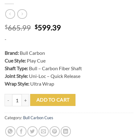
Original
Current
665.99
599.39
$
$
price
price
-
was:
is:
$665.99.
$599.39.
Brand:
Bull Carbon
Cue Style:
Play Cue
Shaft Type:
Bull – Carbon Fiber Shaft
Joint Style:
Uni-Loc – Quick Release
Wrap Style:
Ultra Wrap
BULL CARBON LD10 GUN METAL POOL CUE WITH BULL CARBON SH
ADD TO CART
Category:
Bull Carbon Cues