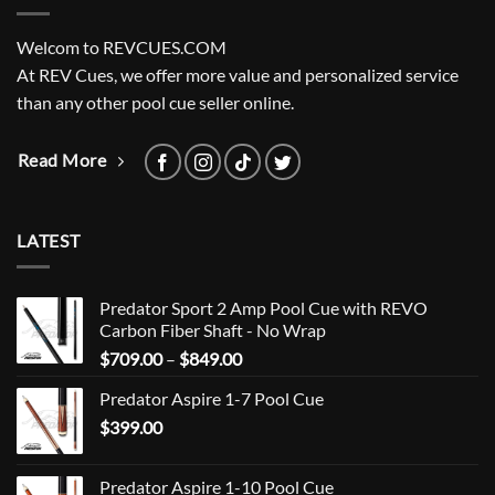
Welcom to REVCUES.COM
At REV Cues, we offer more value and personalized service
than any other pool cue seller online.
Read More
LATEST
Predator Sport 2 Amp Pool Cue with REVO
Carbon Fiber Shaft - No Wrap
Price
$
709.00
–
$
849.00
range:
Predator Aspire 1-7 Pool Cue
$709.00
$
399.00
through
$849.00
Predator Aspire 1-10 Pool Cue