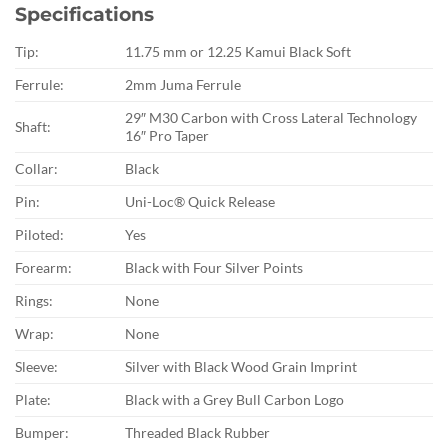
Specifications
Tip:
11.75 mm or 12.25 Kamui Black Soft
Ferrule:
2mm Juma Ferrule
29″ M30 Carbon with Cross Lateral Technology
Shaft:
16″ Pro Taper
Collar:
Black
Pin:
Uni-Loc® Quick Release
Piloted:
Yes
Forearm:
Black with Four Silver Points
Rings:
None
Wrap:
None
Sleeve:
Silver with Black Wood Grain Imprint
Plate:
Black with a Grey Bull Carbon Logo
Bumper:
Threaded Black Rubber