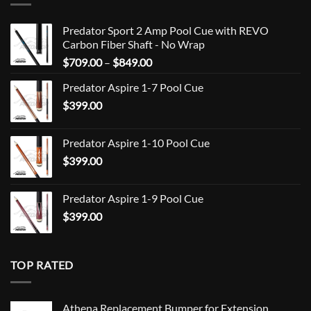
Predator Sport 2 Amp Pool Cue with REVO
Carbon Fiber Shaft - No Wrap
Price
$
709.00
–
$
849.00
range:
Predator Aspire 1-7 Pool Cue
$709.00
$
399.00
through
$849.00
Predator Aspire 1-10 Pool Cue
$
399.00
Predator Aspire 1-9 Pool Cue
$
399.00
TOP RATED
Athena Replacement Bumper for Extension