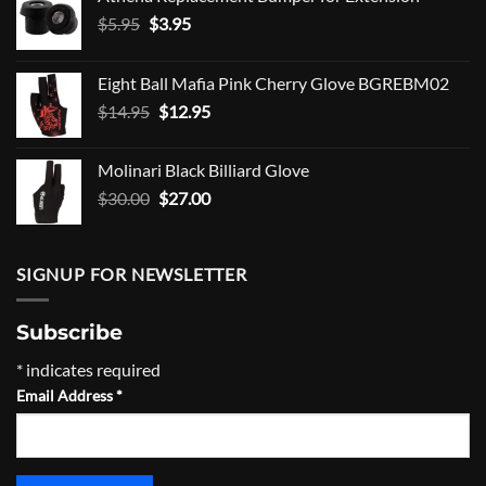
Original
Current
$
5.95
$
3.95
price
price
was:
is:
Eight Ball Mafia Pink Cherry Glove BGREBM02
$5.95.
$3.95.
Original
Current
$
14.95
$
12.95
price
price
was:
is:
Molinari Black Billiard Glove
$14.95.
$12.95.
Original
Current
$
30.00
$
27.00
price
price
was:
is:
$30.00.
$27.00.
SIGNUP FOR NEWSLETTER
Subscribe
*
indicates required
Email Address
*