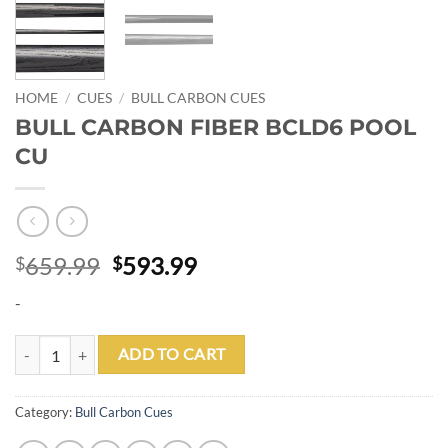
HOME
/
CUES
/
BULL CARBON CUES
BULL CARBON FIBER BCLD6 POOL
CU
Original
Current
659.99
593.99
$
$
price
price
-
was:
is:
$659.99.
$593.99.
BULL CARBON FIBER BCLD6 POOL CU quantity
ADD TO CART
Category:
Bull Carbon Cues