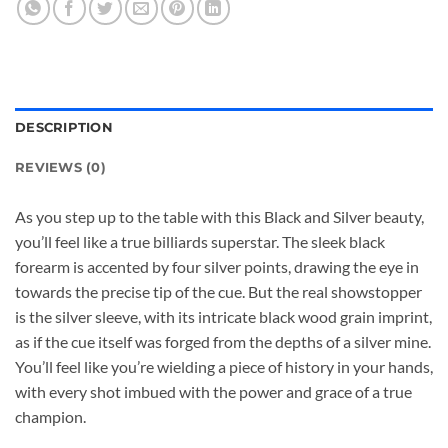
DESCRIPTION
REVIEWS (0)
As you step up to the table with this Black and Silver beauty,
you’ll feel like a true billiards superstar. The sleek black
forearm is accented by four silver points, drawing the eye in
towards the precise tip of the cue. But the real showstopper
is the silver sleeve, with its intricate black wood grain imprint,
as if the cue itself was forged from the depths of a silver mine.
You’ll feel like you’re wielding a piece of history in your hands,
with every shot imbued with the power and grace of a true
champion.