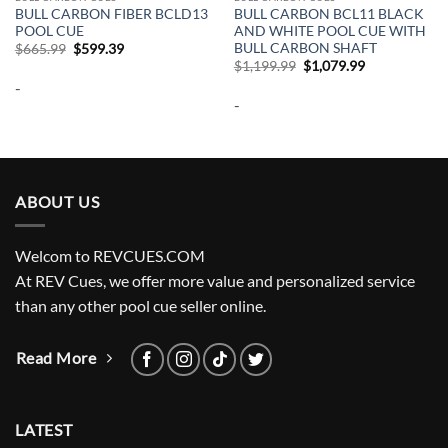
BULL CARBON FIBER BCLD13
BULL CARBON BCL11 BLACK
POOL CUE
AND WHITE POOL CUE WITH
BULL CARBON SHAFT
Original
Current
$
665.99
$
599.39
price
price
Original
Current
$
1,199.99
$
1,079.99
was:
is:
price
price
-
$665.99.
$599.39.
was:
is:
-
$1,199.99.
$1,079.99.
ABOUT US
Welcom to REVCUES.COM
At REV Cues, we offer more value and personalized service
than any other pool cue seller online.
Read More
LATEST