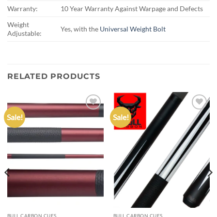
Warranty:
10 Year Warranty Against Warpage and Defects
Weight
Yes, with the
Universal Weight Bolt
Adjustable:
RELATED PRODUCTS
Sale!
Sale!
Add to
Add to
wishlist
wishlist
BULL CARBON CUES
BULL CARBON CUES