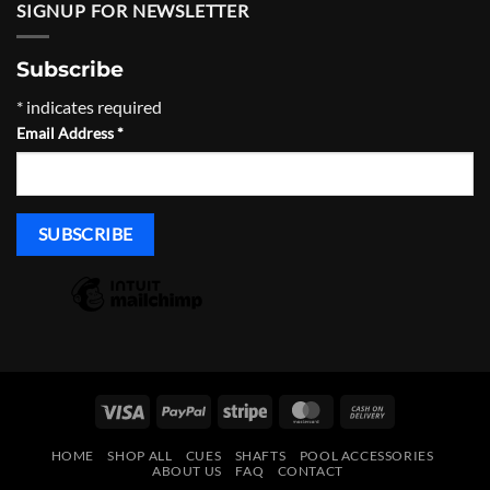
through
SIGNUP FOR NEWSLETTER
$465.00
Subscribe
*
indicates required
Email Address
*
Visa
PayPal
Stripe
MasterCard
Cash
On
HOME
SHOP ALL
CUES
SHAFTS
POOL ACCESSORIES
Delivery
ABOUT US
FAQ
CONTACT