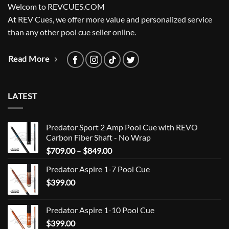
Welcom to REVCUES.COM
At REV Cues, we offer more value and personalized service
than any other pool cue seller online.
Read More
LATEST
Predator Sport 2 Amp Pool Cue with REVO
Carbon Fiber Shaft - No Wrap
Price
$
709.00
–
$
849.00
range:
Predator Aspire 1-7 Pool Cue
$709.00
$
399.00
through
$849.00
Predator Aspire 1-10 Pool Cue
$
399.00