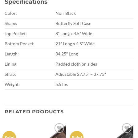
Specifications
Color:
Noir Black
Shape:
Butterfly Soft Case
Top Pocket:
8″ Long x 4.5″ Wide
Bottom Pocket:
21″ Long x 4.5″ Wide
Length:
34.25″ Long
Lining:
Padded cloth on sides
Strap:
Adjustable 27.75″ – 37.75″
Weight:
5.5 lbs
RELATED PRODUCTS
Sale!
Sale!
Add to
Add to