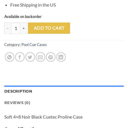
Free Shipping in the US
Available on backorder
Cuetec 4x8 Noir Black Pro Line Pool Cue Case quantity
ADD TO CART
Category:
Pool Cue Cases
DESCRIPTION
REVIEWS (0)
Soft 4×8 Noir Black Cuetec Proline Case