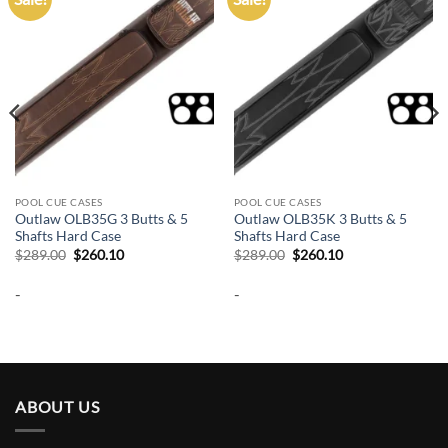
wishlist
wishlist
POOL CUE CASES
POOL CUE CASES
Outlaw OLB35G 3 Butts & 5
Outlaw OLB35K 3 Butts & 5
Shafts Hard Case
Shafts Hard Case
Original
Current
Original
Current
$
289.00
$
260.10
$
289.00
$
260.10
price
price
price
price
was:
is:
was:
is:
-
-
$289.00.
$260.10.
$289.00.
$260.10.
ABOUT US