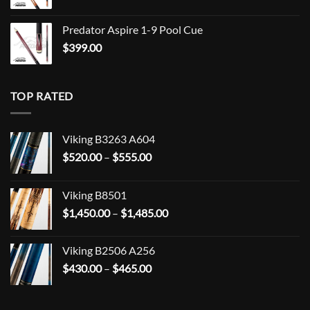
Predator Aspire 1-9 Pool Cue
$
399.00
TOP RATED
Viking B3263 A604
Price
$
520.00
–
$
555.00
range:
$520.00
Viking B8501
through
Price
$
1,450.00
–
$
1,485.00
$555.00
range:
$1,450.00
Viking B2506 A256
through
Price
$
430.00
–
$
465.00
$1,485.00
range:
$430.00