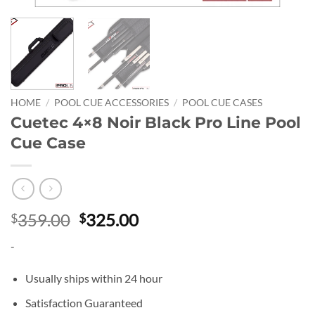
HOME
/
POOL CUE ACCESSORIES
/
POOL CUE CASES
Cuetec 4×8 Noir Black Pro Line Pool
Cue Case
Original
Current
359.00
325.00
$
$
price
price
-
was:
is:
$359.00.
$325.00.
Usually ships within 24 hour
Satisfaction Guaranteed