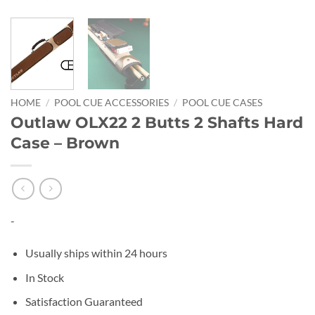
HOME
/
POOL CUE ACCESSORIES
/
POOL CUE CASES
Outlaw OLX22 2 Butts 2 Shafts Hard
Case – Brown
-
Usually ships within 24 hours
In Stock
Satisfaction Guaranteed