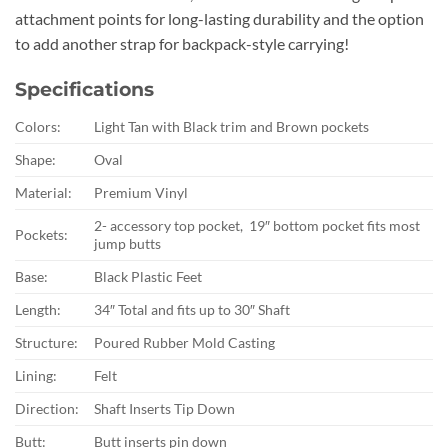
attachment points for long-lasting durability and the option
to add another strap for backpack-style carrying!
Specifications
Colors:
Light Tan with Black trim and Brown pockets
Shape:
Oval
Material:
Premium Vinyl
2- accessory top pocket, 19″ bottom pocket fits most
Pockets:
jump butts
Base:
Black Plastic Feet
Length:
34″ Total and fits up to 30″ Shaft
Structure:
Poured Rubber Mold Casting
Lining:
Felt
Direction:
Shaft Inserts Tip Down
Butt:
Butt inserts pin down