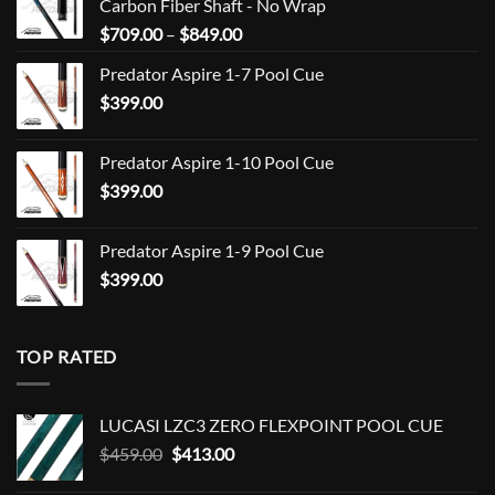
Carbon Fiber Shaft - No Wrap
Price
$
709.00
–
$
849.00
range:
Predator Aspire 1-7 Pool Cue
$709.00
$
399.00
through
$849.00
Predator Aspire 1-10 Pool Cue
$
399.00
Predator Aspire 1-9 Pool Cue
$
399.00
TOP RATED
LUCASI LZC3 ZERO FLEXPOINT POOL CUE
Original
Current
$
459.00
$
413.00
price
price