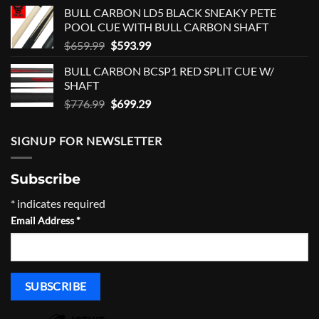
was:
is:
BULL CARBON LD5 BLACK SNEAKY PETE
$459.00.
$413.00.
POOL CUE WITH BULL CARBON SHAFT
Original
Current
$
659.99
$
593.99
price
price
BULL CARBON BCSP1 RED SPLIT CUE W/
was:
is:
SHAFT
$659.99.
$593.99.
Original
Current
$
776.99
$
699.29
price
price
was:
is:
SIGNUP FOR NEWSLETTER
$776.99.
$699.29.
Subscribe
*
indicates required
Email Address
*