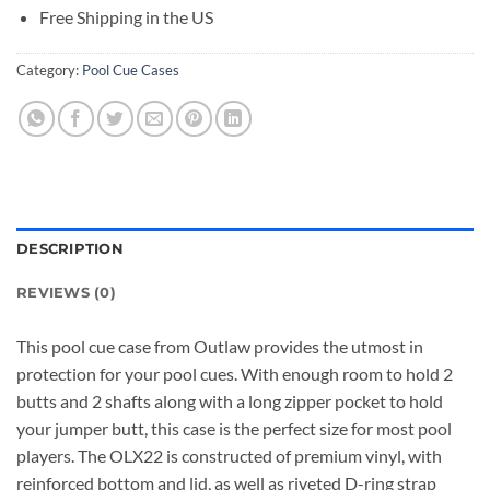
Free Shipping in the US
Category:
Pool Cue Cases
DESCRIPTION
REVIEWS (0)
This pool cue case from Outlaw provides the utmost in
protection for your pool cues. With enough room to hold 2
butts and 2 shafts along with a long zipper pocket to hold
your jumper butt, this case is the perfect size for most pool
players. The OLX22 is constructed of premium vinyl, with
reinforced bottom and lid, as well as riveted D-ring strap