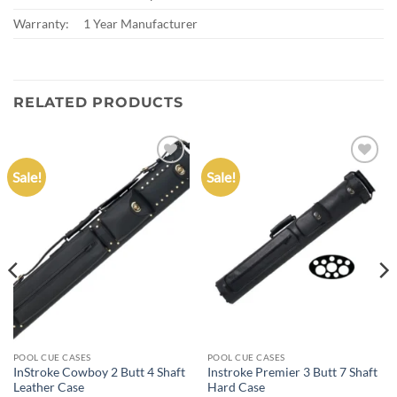
Warranty:
1 Year Manufacturer
RELATED PRODUCTS
Sale!
Sale!
Add to
Add to
wishlist
wishlist
POOL CUE CASES
POOL CUE CASES
InStroke Cowboy 2 Butt 4 Shaft
Instroke Premier 3 Butt 7 Shaft
Leather Case
Hard Case