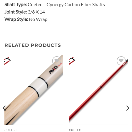
Shaft Type:
Cuetec – Cynergy Carbon Fiber Shafts
Joint Style:
3/8 X 14
Wrap Style:
No Wrap
RELATED PRODUCTS
Add to
Add to
wishlist
wishlist
CUETEC
CUETEC