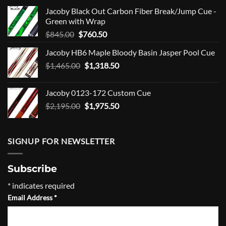
Jacoby Black Out Carbon Fiber Break/Jump Cue -
Green with Wrap
Original
Current
$
845.00
$
760.50
price
price
Jacoby HB6 Maple Bloody Basin Jasper Pool Cue
was:
is:
Original
Current
$
1,465.00
$845.00.
$
1,318.50
$760.50.
price
price
was:
is:
Jacoby 0123-172 Custom Cue
$1,465.00.
$1,318.50.
Original
Current
$
2,195.00
$
1,975.50
price
price
was:
is:
$2,195.00.
$1,975.50.
SIGNUP FOR NEWSLETTER
Subscribe
*
indicates required
Email Address
*