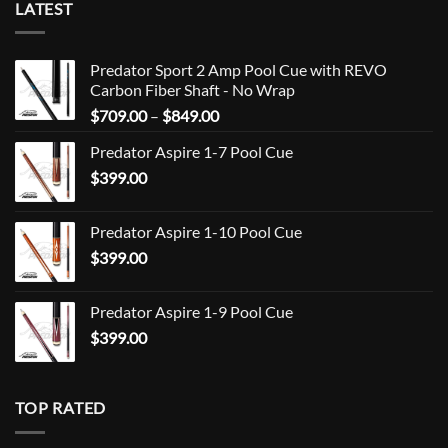
LATEST
Predator Sport 2 Amp Pool Cue with REVO
Carbon Fiber Shaft - No Wrap
Price
$
709.00
–
$
849.00
range:
Predator Aspire 1-7 Pool Cue
$709.00
$
399.00
through
$849.00
Predator Aspire 1-10 Pool Cue
$
399.00
Predator Aspire 1-9 Pool Cue
$
399.00
TOP RATED