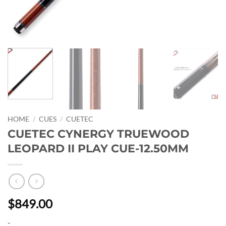
HOME
/
CUES
/
CUETEC
CUETEC CYNERGY TRUEWOOD
LEOPARD II PLAY CUE-12.50MM
$849.00
-