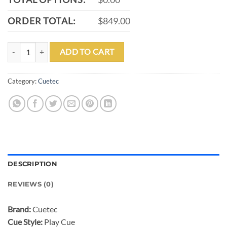
ORDER TOTAL:
$849.00
CUETEC CYNERGY TRUEWOOD LEOPARD II PLAY CUE-12.50MM qu
ADD TO CART
Category:
Cuetec
DESCRIPTION
REVIEWS (0)
Brand:
Cuetec
Cue Style:
Play Cue