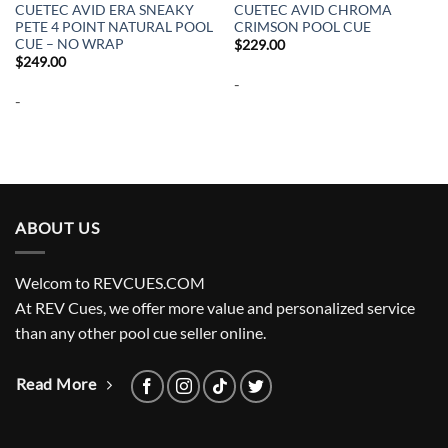
CUETEC AVID ERA SNEAKY
CUETEC AVID CHROMA
PETE 4 POINT NATURAL POOL
CRIMSON POOL CUE
CUE – NO WRAP
$
229.00
$
249.00
-
-
ABOUT US
Welcom to REVCUES.COM
At REV Cues, we offer more value and personalized service
than any other pool cue seller online.
Read More