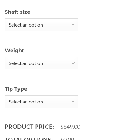
Shaft size
Weight
Tip Type
PRODUCT PRICE:
$849.00
TOTAL OPTIONS:
$0.00