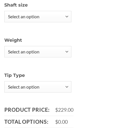
Shaft size
Weight
Tip Type
PRODUCT PRICE:
$229.00
TOTAL OPTIONS:
$0.00