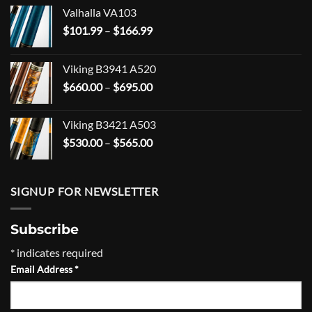
Valhalla VA103
Price
$
101.99
–
$
166.99
range:
$101.99
Viking B3941 A520
through
Price
$
660.00
–
$
695.00
$166.99
range:
$660.00
Viking B3421 A503
through
Price
$
530.00
–
$
565.00
$695.00
range:
$530.00
through
SIGNUP FOR NEWSLETTER
$565.00
Subscribe
*
indicates required
Email Address
*