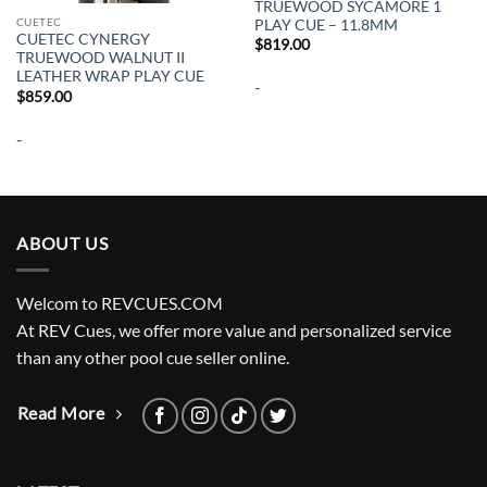
TRUEWOOD SYCAMORE 1
CUETEC
PLAY CUE – 11.8MM
CUETEC CYNERGY
$
819.00
TRUEWOOD WALNUT II
LEATHER WRAP PLAY CUE
-
$
859.00
-
ABOUT US
Welcom to REVCUES.COM
At REV Cues, we offer more value and personalized service
than any other pool cue seller online.
Read More