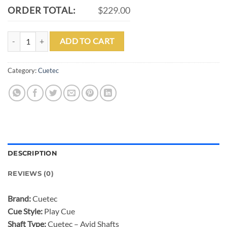
ORDER TOTAL:
$229.00
CUETEC AVID CHROMA BORDEAUX POOL CUE quantity
ADD TO CART
Category:
Cuetec
DESCRIPTION
REVIEWS (0)
Brand:
Cuetec
Cue Style:
Play Cue
Shaft Type:
Cuetec – Avid Shafts