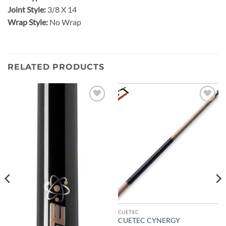
Joint Style:
3/8 X 14
Wrap Style:
No Wrap
RELATED PRODUCTS
Add to
Add to
wishlist
wishlist
CUETEC
CUETEC CYNERGY