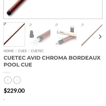
HOME
/
CUES
/
CUETEC
CUETEC AVID CHROMA BORDEAUX
POOL CUE
$229.00
-