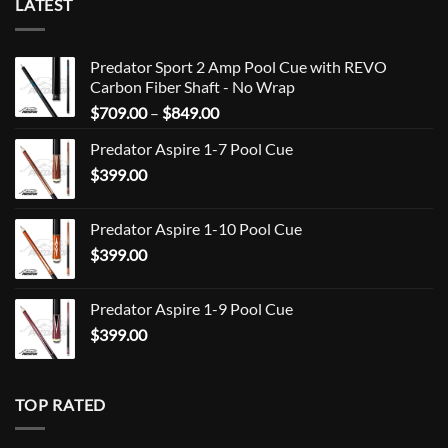
LATEST
Predator Sport 2 Amp Pool Cue with REVO
Carbon Fiber Shaft - No Wrap
Price
$
709.00
–
$
849.00
range:
Predator Aspire 1-7 Pool Cue
$709.00
$
399.00
through
$849.00
Predator Aspire 1-10 Pool Cue
$
399.00
Predator Aspire 1-9 Pool Cue
$
399.00
TOP RATED