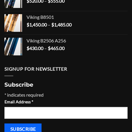
Price
$
520.00
–
$
555.00
range:
$520.00
Viking B8501
through
Price
$
1,450.00
–
$
1,485.00
$555.00
range:
$1,450.00
Viking B2506 A256
through
Price
$
430.00
–
$
465.00
$1,485.00
range:
$430.00
through
SIGNUP FOR NEWSLETTER
$465.00
Subscribe
*
indicates required
Email Address
*