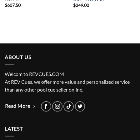
$
607.50
$
249.00
-
-
ABOUT US
Welcom to REVCUES.COM
At REV Cues, we offer more value and personalized service
than any other pool cue seller online.
Read More
LATEST