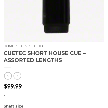
HOME
/
CUES
/
CUETEC
CUETEC SHORT HOUSE CUE –
ASSORTED LENGTHS
$99.99
-
Shaft size