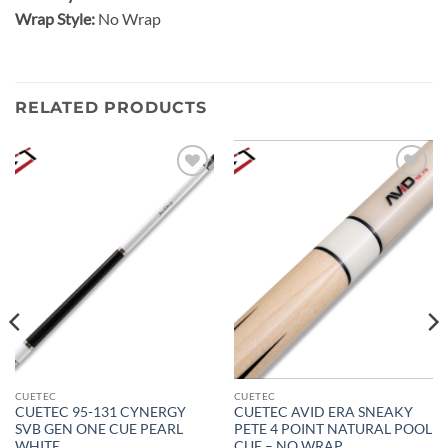
Wrap Style:
No Wrap
RELATED PRODUCTS
Add to
Add to
wishlist
wishlist
CUETEC
CUETEC
CUETEC 95-131 CYNERGY
CUETEC AVID ERA SNEAKY
SVB GEN ONE CUE PEARL
PETE 4 POINT NATURAL POOL
WHITE
CUE – NO WRAP