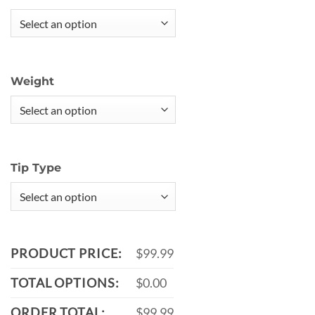
Weight
Tip Type
PRODUCT PRICE:
$99.99
TOTAL OPTIONS:
$0.00
ORDER TOTAL:
$99.99