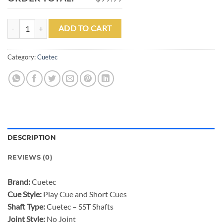
CUETEC SHORT HOUSE CUE - ASSORTED LENGTHS quantity
ADD TO CART
Category:
Cuetec
DESCRIPTION
REVIEWS (0)
Brand:
Cuetec
Cue Style:
Play Cue and Short Cues
Shaft Type:
Cuetec – SST Shafts
Joint Style:
No Joint