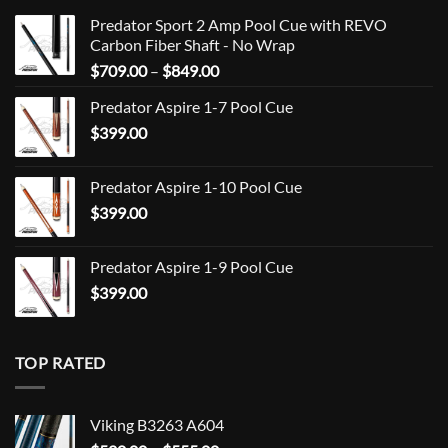
Predator Sport 2 Amp Pool Cue with REVO
Carbon Fiber Shaft - No Wrap
Price
$
709.00
–
$
849.00
range:
Predator Aspire 1-7 Pool Cue
$709.00
$
399.00
through
$849.00
Predator Aspire 1-10 Pool Cue
$
399.00
Predator Aspire 1-9 Pool Cue
$
399.00
TOP RATED
Viking B3263 A604