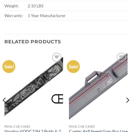
Weight:
2.10 LBS
Warranty:
1 Year Manufacturer
RELATED PRODUCTS
Sale!
Sale!
Add to
Add to
wishlist
wishlist
POOL CUE CASES
POOL CUE CASES
Voodoo VODC22H 2 Butts & 2
Cuetec 4×8 Speed Grey Pro Line