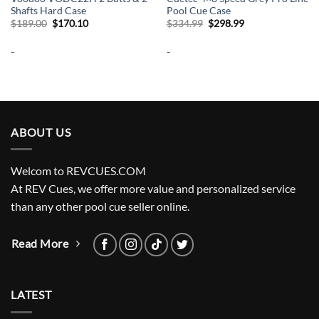
Shafts Hard Case
Pool Cue Case
Original
Current
Original
Current
$
189.00
$
170.10
$
334.99
$
298.99
price
price
price
price
was:
is:
was:
is:
-
-
$189.00.
$170.10.
$334.99.
$298.99.
ABOUT US
Welcom to REVCUES.COM
At REV Cues, we offer more value and personalized service
than any other pool cue seller online.
Read More
LATEST