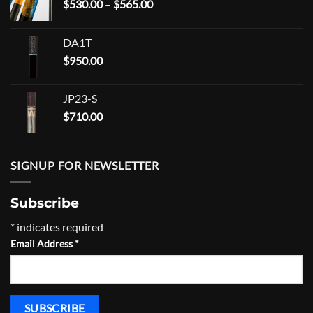
Price
$
530.00
–
$
565.00
range:
$530.00
DA1T
through
$
950.00
$565.00
JP23-S
$
710.00
SIGNUP FOR NEWSLETTER
Subscribe
*
indicates required
Email Address
*