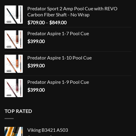
Predator Sport 2 Amp Pool Cue with REVO
Carbon Fiber Shaft - No Wrap
Price
$
709.00
–
$
849.00
range:
Predator Aspire 1-7 Pool Cue
$709.00
$
399.00
through
$849.00
Predator Aspire 1-10 Pool Cue
$
399.00
Predator Aspire 1-9 Pool Cue
$
399.00
TOP RATED
Viking B3421 A503