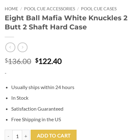
HOME
/
POOL CUE ACCESSORIES
/
POOL CUE CASES
Eight Ball Mafia White Knuckles 2
Butt 2 Shaft Hard Case
Original
Current
136.00
122.40
$
$
price
price
-
was:
is:
$136.00.
$122.40.
Usually ships within 24 hours
In Stock
Satisfaction Guaranteed
Free Shipping in the US
Eight Ball Mafia White Knuckles 2 Butt 2 Shaft Hard Case quantity
ADD TO CART