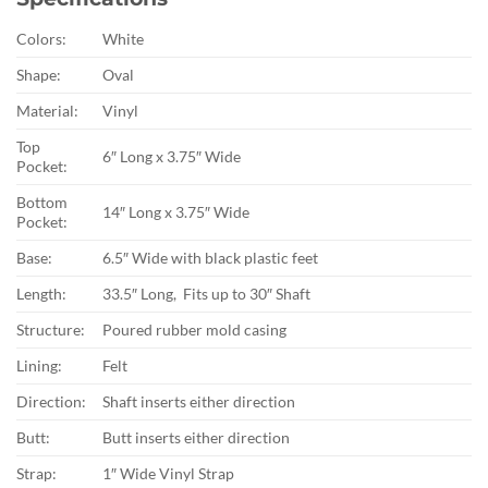
Colors:
White
Shape:
Oval
Material:
Vinyl
Top
6″ Long x 3.75″ Wide
Pocket:
Bottom
14″ Long x 3.75″ Wide
Pocket:
Base:
6.5″ Wide with black plastic feet
Length:
33.5″ Long, Fits up to 30″ Shaft
Structure:
Poured rubber mold casing
Lining:
Felt
Direction:
Shaft inserts either direction
Butt:
Butt inserts either direction
Strap:
1″ Wide Vinyl Strap