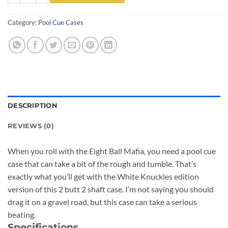
Category:
Pool Cue Cases
DESCRIPTION
REVIEWS (0)
When you roll with the Eight Ball Mafia, you need a pool cue
case that can take a bit of the rough and tumble. That’s
exactly what you’ll get with the White Knuckles edition
version of this 2 butt 2 shaft case. I’m not saying you should
drag it on a gravel road, but this case can take a serious
beating.
Specifications