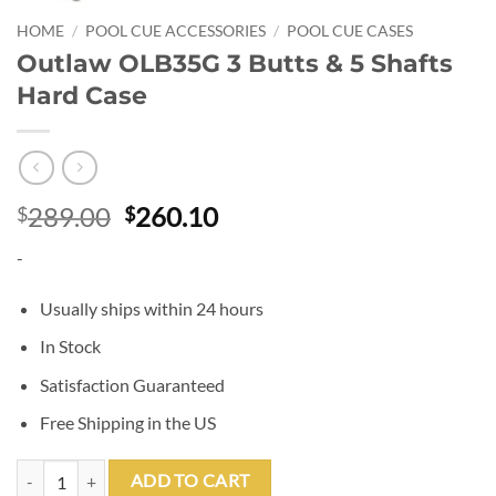
HOME
/
POOL CUE ACCESSORIES
/
POOL CUE CASES
Outlaw OLB35G 3 Butts & 5 Shafts
Hard Case
Original
Current
289.00
260.10
$
$
price
price
-
was:
is:
$289.00.
$260.10.
Usually ships within 24 hours
In Stock
Satisfaction Guaranteed
Free Shipping in the US
Outlaw OLB35G 3 Butts & 5 Shafts Hard Case quantity
ADD TO CART