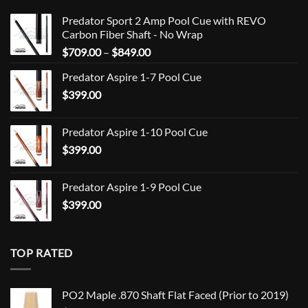
Predator Sport 2 Amp Pool Cue with REVO
Carbon Fiber Shaft - No Wrap
Price
$
709.00
–
$
849.00
range:
Predator Aspire 1-7 Pool Cue
$709.00
$
399.00
through
$849.00
Predator Aspire 1-10 Pool Cue
$
399.00
Predator Aspire 1-9 Pool Cue
$
399.00
TOP RATED
PO2 Maple .870 Shaft Flat Faced (Prior to 2019)