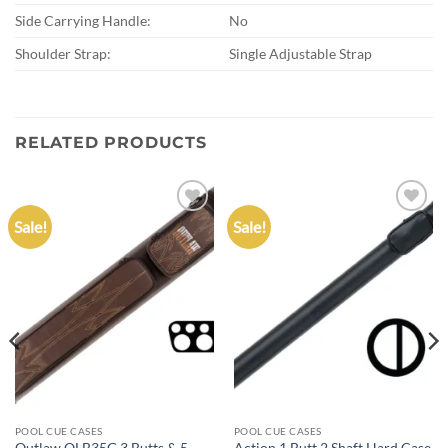
Side Carrying Handle:
No
Shoulder Strap:
Single Adjustable Strap
RELATED PRODUCTS
Sale!
Sale!
Add to
Add to
wishlist
wishlist
POOL CUE CASES
POOL CUE CASES
Outlaw OLB35G 3 Butts & 5