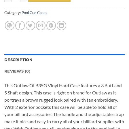
Category:
Pool Cue Cases
DESCRIPTION
REVIEWS (0)
This Outlaw OLB35G Vinyl Hard Case features a 3 Butt and
5 Shaft design. This case is right on brand for Outlaw as it
portrays a brown rugged look paired with tan embroidery.
With 2 exterior pockets this case will be able to hold all of
your billiard accessories. The handle and the adjustable strap
make it nice and easy to carry all of your billiard supplies with
you. With Outlaw you will be showing up to the pool hall in