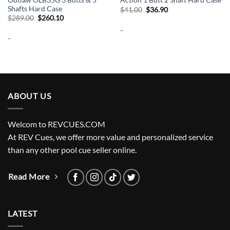
Action 1 Butt 2 Shaft Hard Case
Shafts Hard Case
Original
Current
$
41.00
$
36.90
price
price
Original
Current
$
289.00
$
260.10
was:
is:
price
price
-
$41.00.
$36.90.
was:
is:
-
$289.00.
$260.10.
ABOUT US
Welcom to REVCUES.COM
At REV Cues, we offer more value and personalized service
than any other pool cue seller online.
Read More
LATEST