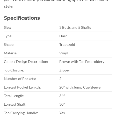
style.
Specifications
Size:
3 Butts and 5 Shafts
Type:
Hard
Shape:
Trapezoid
Material:
Vinyl
Color / Design Description:
Brown with Tan Embroidery
Top Closure:
Zipper
Number of Pockets:
2
Longest Pocket Length:
20″ with Jump Cue Sleeve
Total Length:
34″
Longest Shaft:
30″
Top Carrying Handle:
Yes