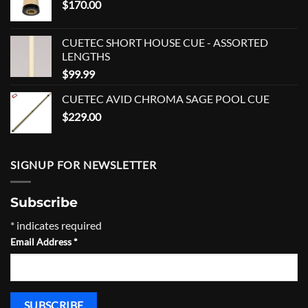
$
170.00
CUETEC SHORT HOUSE CUE - ASSORTED
LENGTHS
$
99.99
CUETEC AVID CHROMA SAGE POOL CUE
$
229.00
SIGNUP FOR NEWSLETTER
Subscribe
*
indicates required
Email Address
*