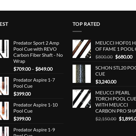
EST
TOP RATED
Predator Sport 2 Amp
MEUCCI HOF01 H
Pool Cue with REVO
OF FAME 1 POOL
Carbon Fiber Shaft - No
Original
C
$
800.00
$
680.00
Wrap
price
p
SCHON STL20 PO
Price
$
709.00
–
$
849.00
was:
is
CUE
range:
$800.00.
$
Predator Aspire 1-7
$709.00
$
3,240.00
Pool Cue
through
MEUCCI PEARL
$
399.00
$849.00
TORCH POOL CU
Predator Aspire 1-10
WITH MEUCCI
Pool Cue
CARBON PRO SH
Original
$
399.00
$
2,150.00
$
1,895.
price
Predator Aspire 1-9
was:
Pool Cue