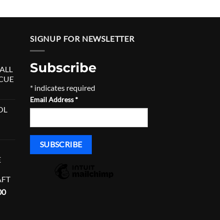
SIGNUP FOR NEWSLETTER
Subscribe
ALL
 CUE
*
indicates required
urrent
Email Address
*
rice
OL
:
680.00.
E
AFT
Current
00
price
is: