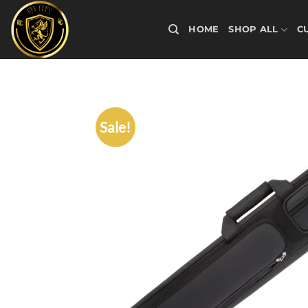
Skip
to
HOME
SHOP ALL
C
content
Sale!