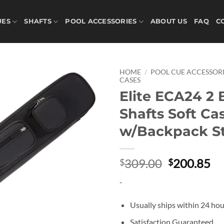
UES
SHAFTS
POOL ACCESSORIES
ABOUT US
FAQ
C
HOME
/
POOL CUE ACCESSORI
CASES
Elite ECA24 2 
Add to
wishlist
Shafts Soft Ca
w/Backpack S
Original
Cu
309.00
200.85
$
$
price
pr
-
was:
is:
$309.00.
$2
Usually ships within 24 hou
Satisfaction Guaranteed