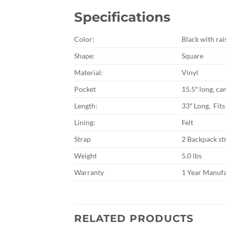
Specifications
Color:
Black with rai
Shape:
Square
Material:
Vinyl
Pocket
15.5″ long, ca
Length:
33″ Long, Fits
Lining:
Felt
Strap
2 Backpack st
Weight
5.0 lbs
Warranty
1 Year Manuf
RELATED PRODUCTS