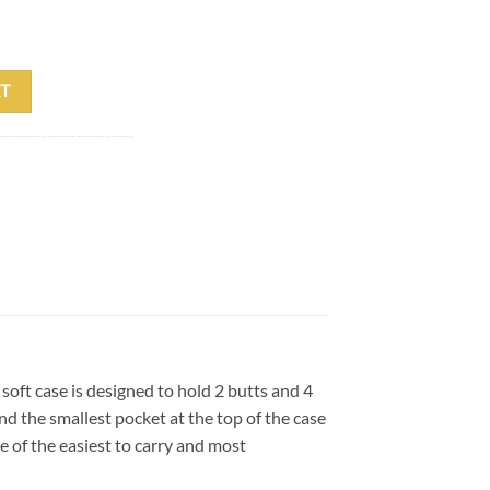
ft Case w/Backpack Straps quantity
T
soft case is designed to hold 2 butts and 4
d the smallest pocket at the top of the case
e of the easiest to carry and most