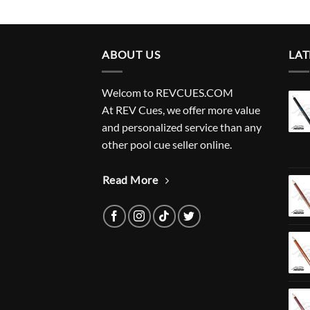
ABOUT US
LAT
Welcom to REVCUES.COM
At REV Cues, we offer more value
and personalized service than any
other pool cue seller online.
Read More