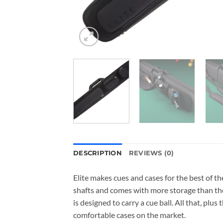
DESCRIPTION
REVIEWS (0)
Elite makes cues and cases for the best of th
shafts and comes with more storage than the
is designed to carry a cue ball. All that, pl
comfortable cases on the market.