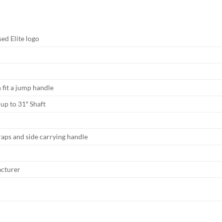
sed Elite logo
n fit a jump handle
 up to 31″ Shaft
raps and side carrying handle
acturer