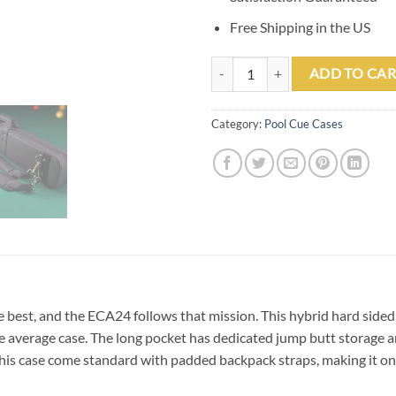
Free Shipping in the US
Elite ECA24 2 Butts & 4 Shafts So
ADD TO CAR
Category:
Pool Cue Cases
e best, and the ECA24 follows that mission. This hybrid hard sided 
 average case. The long pocket has dedicated jump butt storage an
us this case come standard with padded backpack straps, making it on