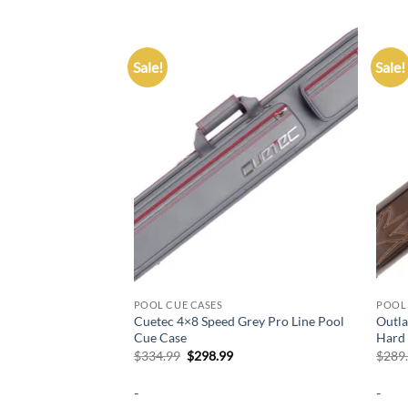
Sale!
Sale!
Add to
Add to
wishlist
wishlist
POOL CUE CASES
POOL 
Butts & 5 Shafts
Cuetec 4×8 Speed Grey Pro Line Pool
Outla
ack Straps
Cue Case
Hard
urrent
Original
Current
$
334.99
$
298.99
$
289
rice
price
price
:
was:
is:
-
-
224.10.
$334.99.
$298.99.