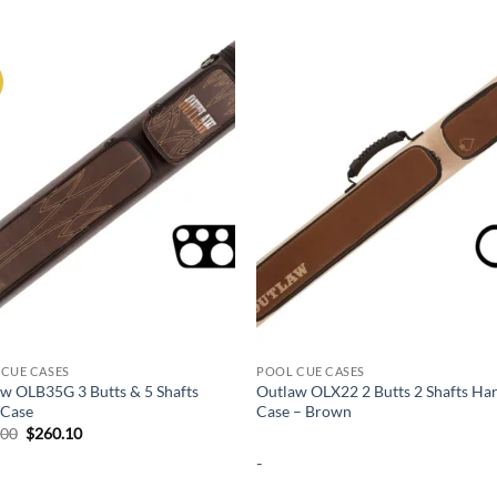
Add to
Add
wishlist
wish
CUE CASES
POOL CUE CASES
w OLB35G 3 Butts & 5 Shafts
Outlaw OLX22 2 Butts 2 Shafts Ha
 Case
Case – Brown
Original
Current
.00
$
260.10
price
price
-
was:
is:
$289.00.
$260.10.