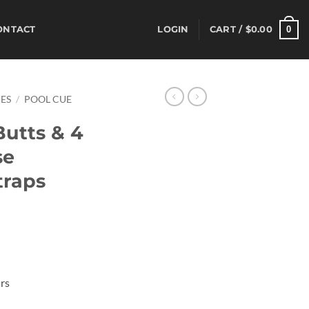
0
ONTACT
LOGIN
CART /
$
0.00
ES
/
POOL CUE
Butts & 4
se
traps
rrent
ice
00.85.
rs