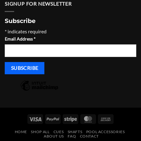
$9.95.
$8.95.
SIGNUP FOR NEWSLETTER
Subscribe
*
indicates required
Email Address
*
Visa
PayPal
Stripe
MasterCard
Cash
On
HOME
SHOP ALL
CUES
SHAFTS
POOL ACCESSORIES
Delivery
ABOUT US
FAQ
CONTACT