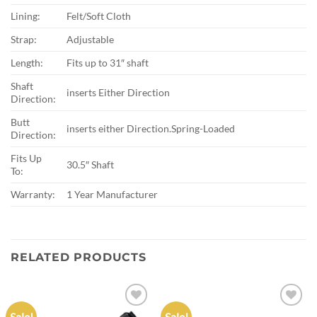
Lining:
Felt/Soft Cloth
Strap:
Adjustable
Length:
Fits up to 31″ shaft
Shaft
inserts Either Direction
Direction:
Butt
inserts either Direction.Spring-Loaded
Direction:
Fits Up
30.5″ Shaft
To:
Warranty:
1 Year Manufacturer
RELATED PRODUCTS
Sale!
Sale!
Add to
Add to