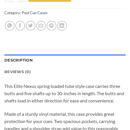
Category:
Pool Cue Cases
DESCRIPTION
REVIEWS (0)
This Elite Nexus spring loaded tube style case carries three
butts and five shafts up to 30-inches in length. The butts and
shafts load in either direction for ease and convenience.
Made of a sturdy vinyl material, this case provides great
protection for your cues. Two spacious pockets, carrying
handles and a shoulder strap add value to this reasonably