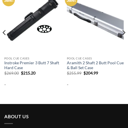
wishlist
wishlist
POOL CUE CASES
POOL CUE CASES
Instroke Premier 3 Butt 7 Shaft
Aramith 2 Shaft 2 Butt Pool Cue
Hard Case
& Ball Set Case
Original
Current
Original
Current
$
269.00
$
215.20
$
255.99
$
204.99
price
price
price
price
was:
is:
was:
is:
-
-
$269.00.
$215.20.
$255.99.
$204.99.
ABOUT US