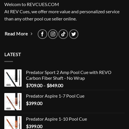
Welcom to REVCUES.COM
At REV Cues, we offer more value and personalized service
than any other pool cue seller online.
Read More
LATEST
Predator Sport 2 Amp Pool Cue with REVO
Carbon Fiber Shaft - No Wrap
Price
$
709.00
–
$
849.00
range:
Predator Aspire 1-7 Pool Cue
$709.00
$
399.00
through
$849.00
Predator Aspire 1-10 Pool Cue
$
399.00