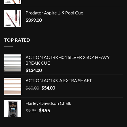
Predator Aspire 1-9 Pool Cue
$
399.00
TOP RATED
ACTION ACTBKH04 SILVER 25OZ HEAVY
BREAK CUE
$
134.00
ACTION ACTXS-A EXTRA SHAFT
Original
Current
$
60.00
$
54.00
price
price
was:
is:
Harley-Davidson Chalk
$60.00.
$54.00.
Original
Current
$
9.95
$
8.95
price
price
was:
is: