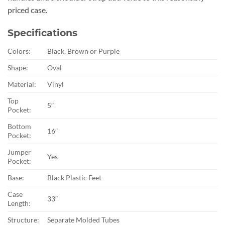
priced case.
Specifications
Colors:
Black, Brown or Purple
Shape:
Oval
Material:
Vinyl
Top
5″
Pocket:
Bottom
16″
Pocket:
Jumper
Yes
Pocket:
Base:
Black Plastic Feet
Case
33″
Length:
Structure:
Separate Molded Tubes