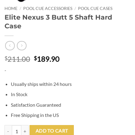
HOME
/
POOL CUE ACCESSORIES
/
POOL CUE CASES
Elite Nexus 3 Butt 5 Shaft Hard
Case
Original
Current
211.00
189.90
$
$
price
price
-
was:
is:
$211.00.
$189.90.
Usually ships within 24 hours
In Stock
Satisfaction Guaranteed
Free Shipping in the US
Elite Nexus 3 Butt 5 Shaft Hard Case quantity
ADD TO CART