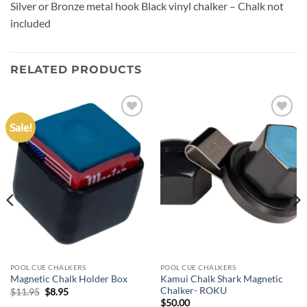
Silver or Bronze metal hook Black vinyl chalker – Chalk not
included
RELATED PRODUCTS
Sale!
Add to
Add to
wishlist
wishlist
POOL CUE CHALKERS
POOL CUE CHALKERS
Kamui Chalk Shark Magnetic
Magnetic Chalk Holder Box
Chalker- ROKU
Original
Current
$
11.95
$
8.95
price
price
$
50.00