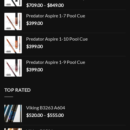
Price
$
709.00
–
$
849.00
range:
Predator Aspire 1-7 Pool Cue
$709.00
$
399.00
through
$849.00
Predator Aspire 1-10 Pool Cue
$
399.00
Predator Aspire 1-9 Pool Cue
$
399.00
TOP RATED
Viking B3263 A604
Price
$
520.00
–
$
555.00
range:
$520.00