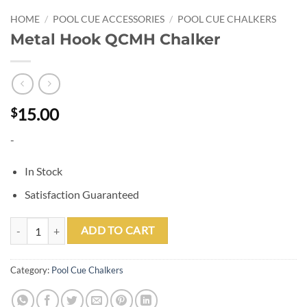
HOME
/
POOL CUE ACCESSORIES
/
POOL CUE CHALKERS
Metal Hook QCMH Chalker
15.00
$
-
In Stock
Satisfaction Guaranteed
Metal Hook QCMH Chalker quantity
ADD TO CART
Category:
Pool Cue Chalkers