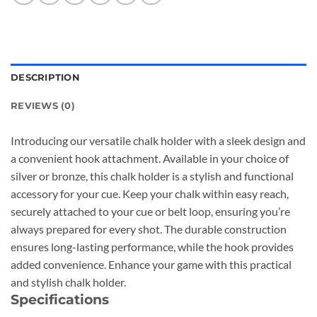
DESCRIPTION
REVIEWS (0)
Introducing our versatile chalk holder with a sleek design and
a convenient hook attachment. Available in your choice of
silver or bronze, this chalk holder is a stylish and functional
accessory for your cue. Keep your chalk within easy reach,
securely attached to your cue or belt loop, ensuring you’re
always prepared for every shot. The durable construction
ensures long-lasting performance, while the hook provides
added convenience. Enhance your game with this practical
and stylish chalk holder.
Specifications