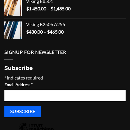
Viking B8501
through
Price
$
1,450.00
–
$
1,485.00
$555.00
range:
$1,450.00
Viking B2506 A256
through
Price
$
430.00
–
$
465.00
$1,485.00
range:
$430.00
through
SIGNUP FOR NEWSLETTER
$465.00
Subscribe
*
indicates required
Email Address
*