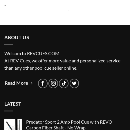
was:
is:
-
$11.95.
$8.95.
-
ABOUT US
Welcom to REVCUES.COM
At REV Cues, we offer more value and personalized service
than any other pool cue seller online.
Read More
LATEST
Predator Sport 2 Amp Pool Cue with REVO
Carbon Fiber Shaft - No Wrap