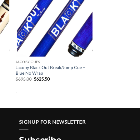
JACOBY CUES
Jacoby Black Out Break/Jump Cue –
Blue No Wrap
Original
Current
$
695.00
$
625.50
price
price
was:
is:
-
$695.00.
$625.50.
SIGNUP FOR NEWSLETTER
Subscribe