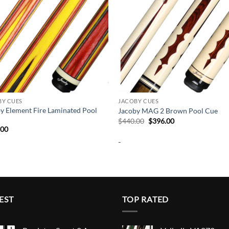
BY CUES
JACOBY CUES
y Element Fire Laminated Pool
Jacoby MAG 2 Brown Pool Cue
Original
Current
$
440.00
$
396.00
price
price
.00
was:
is:
-
$440.00.
$396.00.
EST
TOP RATED