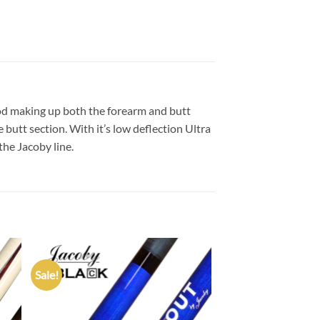
od making up both the forearm and butt
butt section. With it’s low deflection Ultra
the Jacoby line.
Sale!
 to
Add to
list
wishlist