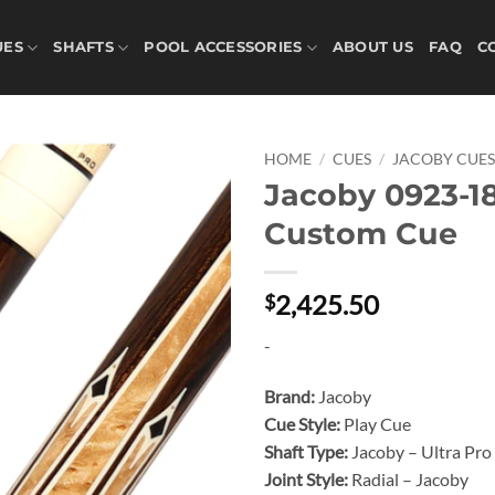
UES
SHAFTS
POOL ACCESSORIES
ABOUT US
FAQ
C
HOME
/
CUES
/
JACOBY CUE
Jacoby 0923-1
Add to
Custom Cue
wishlist
2,425.50
$
-
Brand:
Jacoby
Cue Style:
Play Cue
Shaft Type:
Jacoby – Ultra Pro
Joint Style:
Radial – Jacoby