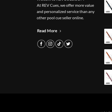
At REV Cues, we offer more value
and personalized service than any
other pool cue seller online.
Read More