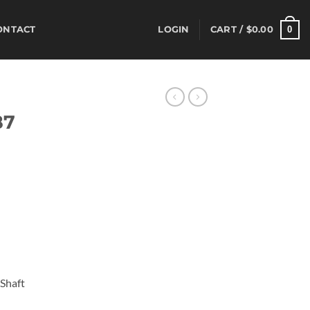
0
ONTACT
LOGIN
CART /
$
0.00
S
87
 Shaft