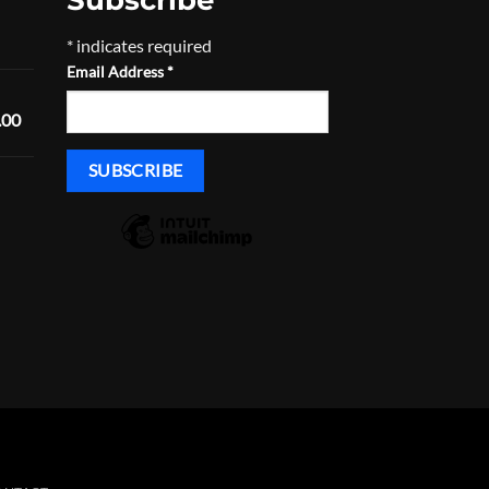
Price
*
indicates required
range:
Email Address
*
$168.29
through
Price
.00
$233.29
range:
$1,600.00
through
Price
$1,635.00
range:
$430.00
through
$465.00