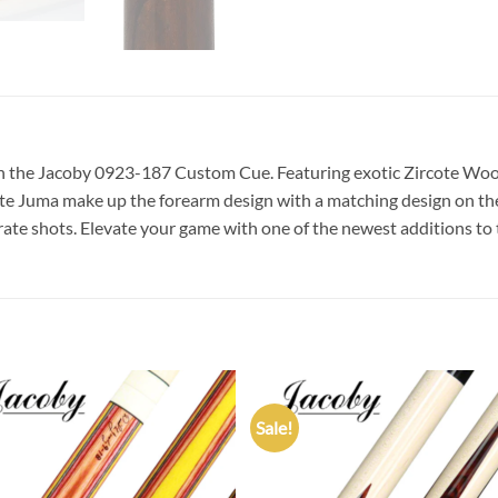
th the Jacoby 0923-187 Custom Cue. Featuring exotic Zircote Wo
te Juma make up the forearm design with a matching design on the 
curate shots. Elevate your game with one of the newest additions to 
Sale!
Add to
Add
wishlist
wish