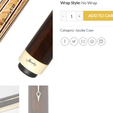
Wrap Style:
No Wrap
Jacoby 0923-187 Custom Cue qua
ADD TO CAR
Category:
Jacoby Cues