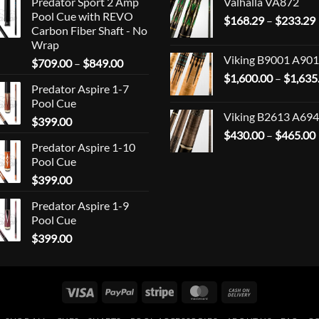
Predator Sport 2 Amp
Valhalla VA872
Pool Cue with REVO
$
168.29
–
$
233.29
Carbon Fiber Shaft - No
Wrap
Viking B9001 A901
Price
$
709.00
–
$
849.00
range:
$
1,600.00
–
$
1,635
Predator Aspire 1-7
$709.00
Pool Cue
through
Viking B2613 A694
$
399.00
$849.00
$
430.00
–
$
465.00
Predator Aspire 1-10
Pool Cue
$
399.00
Predator Aspire 1-9
Pool Cue
$
399.00
Visa
PayPal
Stripe
MasterCard
Cash
On