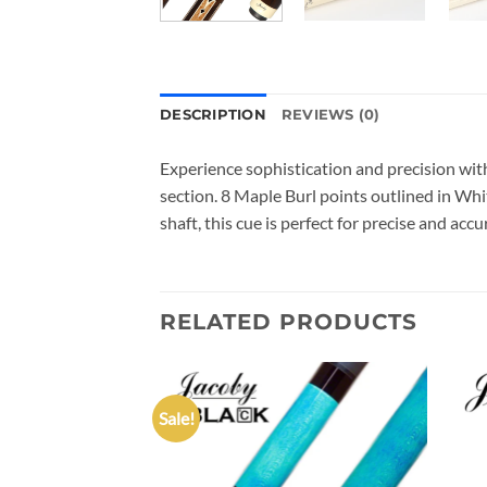
DESCRIPTION
REVIEWS (0)
Experience sophistication and precision wi
section. 8 Maple Burl points outlined in Whi
shaft, this cue is perfect for precise and ac
RELATED PRODUCTS
Sale!
Add to
Add to
wishlist
wishlist