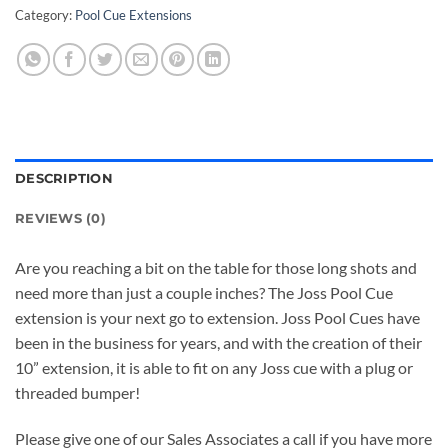
Category:
Pool Cue Extensions
DESCRIPTION
REVIEWS (0)
Are you reaching a bit on the table for those long shots and
need more than just a couple inches? The Joss Pool Cue
extension is your next go to extension. Joss Pool Cues have
been in the business for years, and with the creation of their
10” extension, it is able to fit on any Joss cue with a plug or
threaded bumper!
Please give one of our Sales Associates a call if you have more