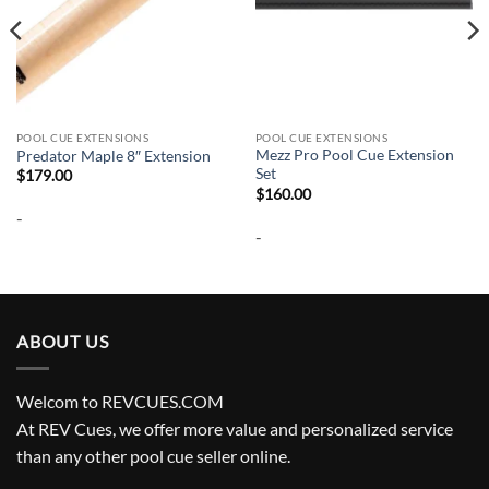
POOL CUE EXTENSIONS
POOL CUE EXTENSIONS
Mezz Pro Pool Cue Extension
Predator Maple 8″ Extension
Set
$
179.00
$
160.00
-
-
ABOUT US
Welcom to REVCUES.COM
At REV Cues, we offer more value and personalized service
than any other pool cue seller online.