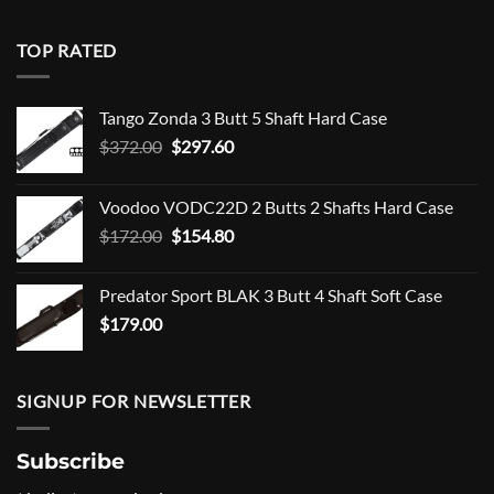
TOP RATED
Tango Zonda 3 Butt 5 Shaft Hard Case
Original
Current
$
372.00
$
297.60
price
price
was:
is:
Voodoo VODC22D 2 Butts 2 Shafts Hard Case
$372.00.
$297.60.
Original
Current
$
172.00
$
154.80
price
price
was:
is:
Predator Sport BLAK 3 Butt 4 Shaft Soft Case
$172.00.
$154.80.
$
179.00
SIGNUP FOR NEWSLETTER
Subscribe