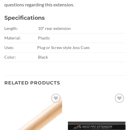
questions regarding this extension.
Specifications
Length:
10″ rear extension
Material:
Plastic
Uses:
Plug or Screw style Joss Cues
Color:
Black
RELATED PRODUCTS
Add to
Add to
wishlist
wishlist