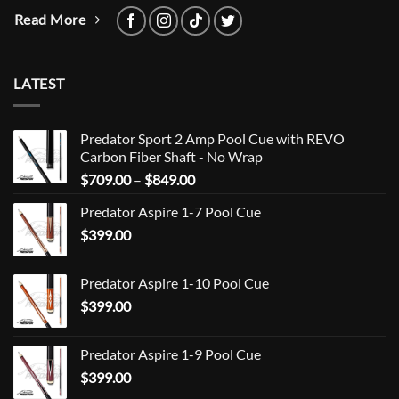
Read More
LATEST
Predator Sport 2 Amp Pool Cue with REVO
Carbon Fiber Shaft - No Wrap
Price
$
709.00
–
$
849.00
range:
Predator Aspire 1-7 Pool Cue
$709.00
$
399.00
through
$849.00
Predator Aspire 1-10 Pool Cue
$
399.00
Predator Aspire 1-9 Pool Cue
$
399.00