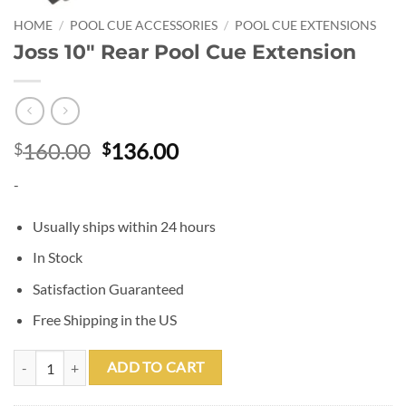
HOME
/
POOL CUE ACCESSORIES
/
POOL CUE EXTENSIONS
Joss 10″ Rear Pool Cue Extension
Original
Current
160.00
136.00
$
$
price
price
-
was:
is:
$160.00.
$136.00.
Usually ships within 24 hours
In Stock
Satisfaction Guaranteed
Free Shipping in the US
Joss 10" Rear Pool Cue Extension quantity
ADD TO CART