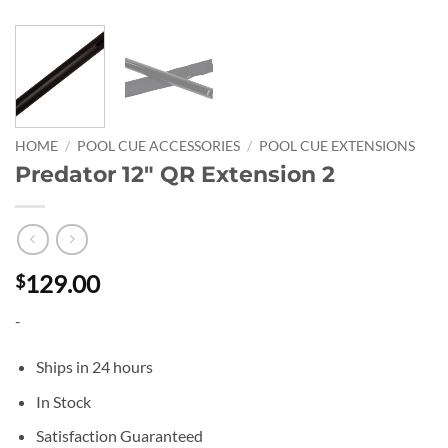
HOME
/
POOL CUE ACCESSORIES
/
POOL CUE EXTENSIONS
Predator 12″ QR Extension 2
129.00
$
-
Ships in 24 hours
In Stock
Satisfaction Guaranteed