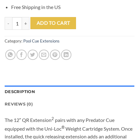
Free Shipping in the US
Predator 12" QR Extension 2 quantity
ADD TO CART
Category:
Pool Cue Extensions
DESCRIPTION
REVIEWS (0)
2
The 12″ QR Extension
pairs with any Predator Cue
®
equipped with the Uni-Loc
Weight Cartridge System. Once
installed, the quick releasing extension adds an additional