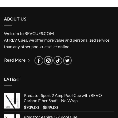
ABOUT US
Welcom to REVCUES.COM
At REV Cues, we offer more value and personalized service
than any other pool cue seller online.
Read More
LATEST
Predator Sport 2 Amp Pool Cue with REVO
Carbon Fiber Shaft - No Wrap
Price
$
709.00
–
$
849.00
range:
Predator Aspire 1-7 Pool Cue