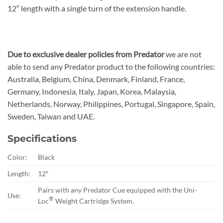
12″ length with a single turn of the extension handle.
Due to exclusive dealer policies from Predator
we are not
able to send any Predator product to the following countries:
Australia, Belgium, China, Denmark, Finland, France,
Germany, Indonesia, Italy, Japan, Korea, Malaysia,
Netherlands, Norway, Philippines, Portugal, Singapore, Spain,
Sweden, Taiwan and UAE.
Specifications
Color:
Black
Length:
12″
Pairs with any Predator Cue equipped with the Uni-
Use:
®
Loc
Weight Cartridge System.