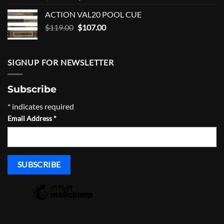
price
price
ACTION VAL20 POOL CUE
was:
is:
Original
Current
$
119.00
$250.00.
$
107.00
$225.00.
price
price
was:
is:
$119.00.
$107.00.
SIGNUP FOR NEWSLETTER
Subscribe
*
indicates required
Email Address
*