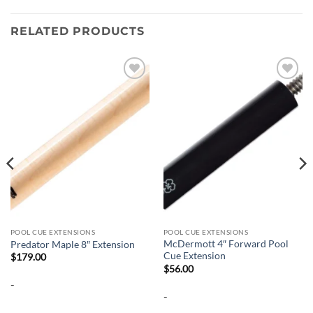
RELATED PRODUCTS
Add to
Add to
wishlist
wishlist
POOL CUE EXTENSIONS
POOL CUE EXTENSIONS
McDermott 4″ Forward Pool
Predator Maple 8″ Extension
Cue Extension
$
179.00
$
56.00
-
-