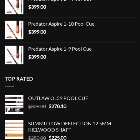
$709.00
$
399.00
through
$849.00
Predator Aspire 1-10 Pool Cue
$
399.00
Predator Aspire 1-9 Pool Cue
$
399.00
TOP RATED
OUTLAW OL59 POOL CUE
Original
Current
$
309.00
$
278.10
price
price
was:
is:
SUMMIT LOW DEFLECTION 12.5MM
$309.00.
$278.10.
KIELWOOD SHAFT
Original
Current
$
250.00
$
225.00