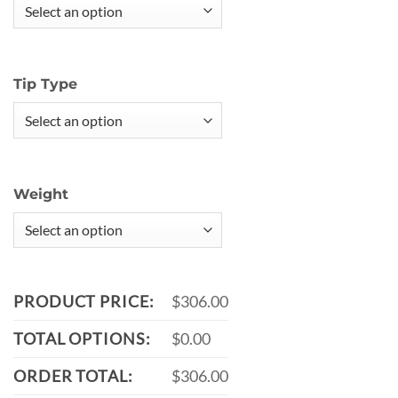
Tip Type
Weight
PRODUCT PRICE:
$306.00
TOTAL OPTIONS:
$0.00
ORDER TOTAL:
$306.00