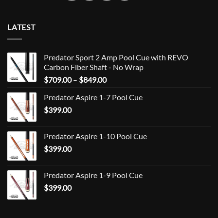
LATEST
Predator Sport 2 Amp Pool Cue with REVO
Carbon Fiber Shaft - No Wrap
Price
$
709.00
–
$
849.00
range:
Predator Aspire 1-7 Pool Cue
$709.00
$
399.00
through
$849.00
Predator Aspire 1-10 Pool Cue
$
399.00
Predator Aspire 1-9 Pool Cue
$
399.00