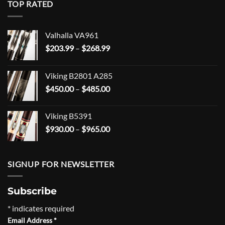
TOP RATED
Valhalla VA961
Price
$
203.99
–
$
268.99
range:
$203.99
Viking B2801 A285
through
Price
$
450.00
–
$
485.00
$268.99
range:
$450.00
Viking B5391
through
Price
$
930.00
–
$
965.00
$485.00
range:
$930.00
through
SIGNUP FOR NEWSLETTER
$965.00
Subscribe
*
indicates required
Email Address
*