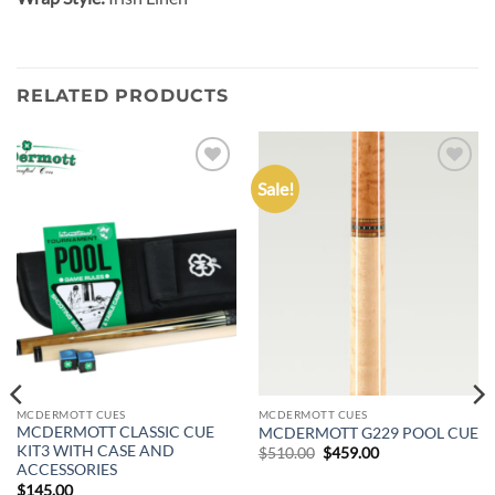
RELATED PRODUCTS
Sale!
Add to
Add to
wishlist
wishlist
MCDERMOTT CUES
MCDERMOTT CUES
MCDERMOTT CLASSIC CUE
MCDERMOTT G229 POOL CUE
KIT3 WITH CASE AND
Original
Current
$
510.00
$
459.00
price
price
ACCESSORIES
was:
is:
$
145.00