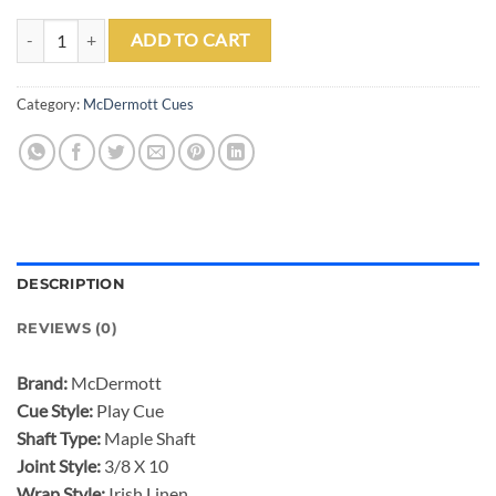
MCDERMOTT GS14 POOL CUE quantity
ADD TO CART
Category:
McDermott Cues
DESCRIPTION
REVIEWS (0)
Brand:
McDermott
Cue Style:
Play Cue
Shaft Type:
Maple Shaft
Joint Style:
3/8 X 10
Wrap Style:
Irish Linen