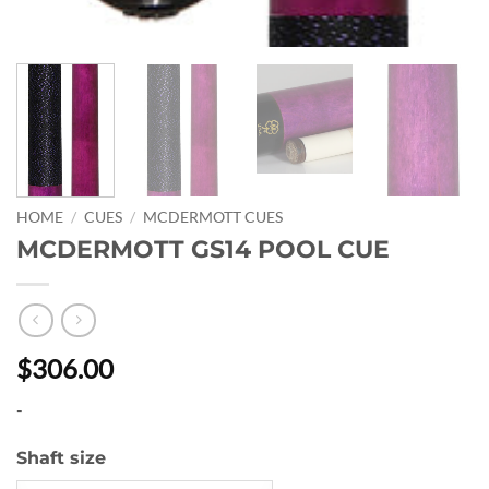
HOME
/
CUES
/
MCDERMOTT CUES
MCDERMOTT GS14 POOL CUE
$306.00
-
Shaft size