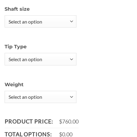
Shaft size
Tip Type
Weight
PRODUCT PRICE:
$760.00
TOTAL OPTIONS:
$0.00