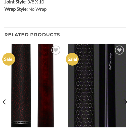
Joint Style:
3/8 X 10
Wrap Style:
No Wrap
RELATED PRODUCTS
Sale!
Sale!
Add to
Add to
wishlist
wishlist