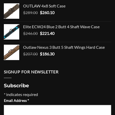
OUTLAW 4x8 Soft Case
Original
Current
$
289.00
$
260.10
price
price
was:
is:
Elite ECW24 Blue 2 Butt 4 Shaft Wave Case
$289.00.
$260.10.
Original
Current
$
246.00
$
221.40
price
price
was:
is:
Outlaw Nexus 3 Butt 5 Shaft Wings Hard Case
$246.00.
$221.40.
Original
Current
$
207.00
$
186.30
price
price
was:
is:
$207.00.
$186.30.
SIGNUP FOR NEWSLETTER
Subscribe
*
indicates required
Email Address
*