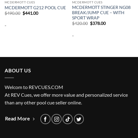
MCDERMOTT CUES
MCDERMOTT CUES
MCDERMOTT STINGER NG08
MCDERMOTT G212 POOL CUE
BREAK/JUMP CUE – WITH
Original
Current
$
490.00
$
441.00
price
price
SPORT WRAP
was:
is:
Original
Current
$
420.00
$
378.00
-
$490.00.
$441.00.
price
price
was:
is:
-
$420.00.
$378.00.
ABOUT US
Welcom to REVCUES.COM
At REV Cues, we offer more value and personalized service
than any other pool cue seller online.
Read More