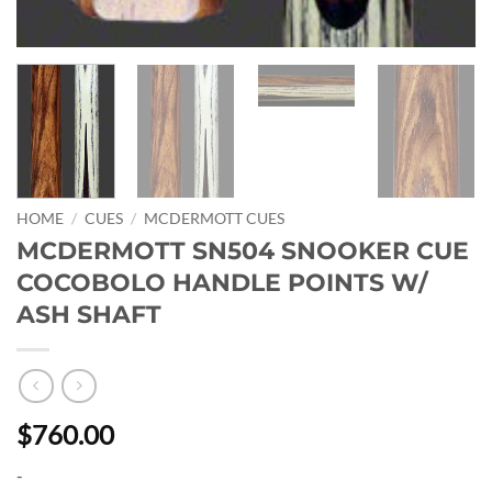
HOME
/
CUES
/
MCDERMOTT CUES
MCDERMOTT SN504 SNOOKER CUE
COCOBOLO HANDLE POINTS W/
ASH SHAFT
$760.00
-