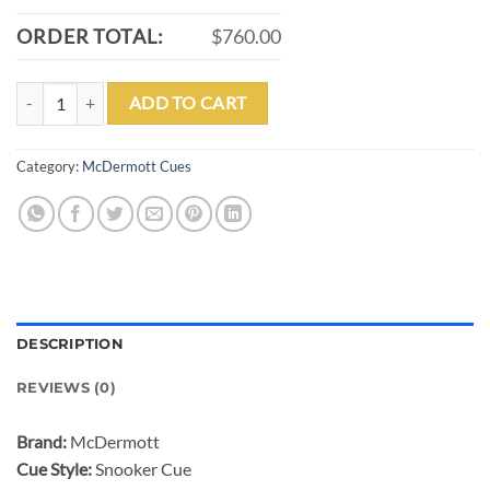
ORDER TOTAL:
$760.00
MCDERMOTT SN504 SNOOKER CUE COCOBOLO HANDLE POINTS W/
ADD TO CART
Category:
McDermott Cues
DESCRIPTION
REVIEWS (0)
Brand:
McDermott
Cue Style:
Snooker Cue