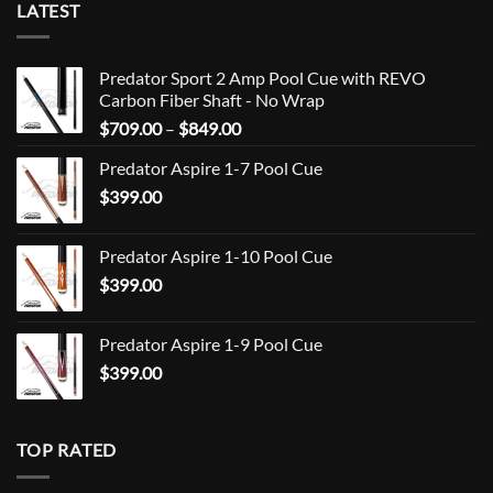
LATEST
Predator Sport 2 Amp Pool Cue with REVO
Carbon Fiber Shaft - No Wrap
Price
$
709.00
–
$
849.00
range:
Predator Aspire 1-7 Pool Cue
$709.00
$
399.00
through
$849.00
Predator Aspire 1-10 Pool Cue
$
399.00
Predator Aspire 1-9 Pool Cue
$
399.00
TOP RATED