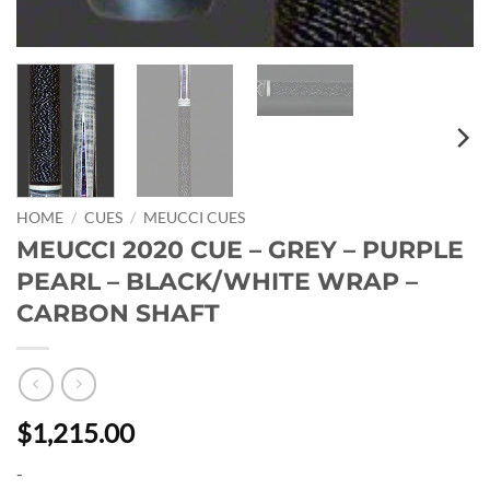
HOME
/
CUES
/
MEUCCI CUES
MEUCCI 2020 CUE – GREY – PURPLE
PEARL – BLACK/WHITE WRAP –
CARBON SHAFT
$1,215.00
-