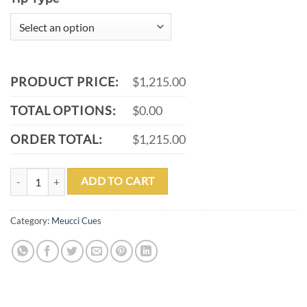
PRODUCT PRICE:
$1,215.00
TOTAL OPTIONS:
$0.00
ORDER TOTAL:
$1,215.00
MEUCCI 2020 CUE - GREY - PURPLE PEARL - BLACK/WHITE WRAP 
ADD TO CART
Category:
Meucci Cues