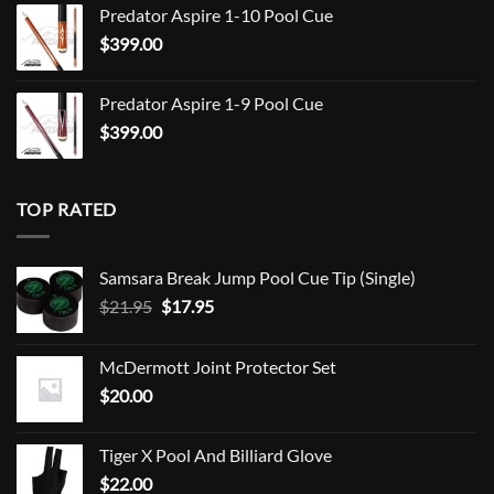
Predator Aspire 1-10 Pool Cue
$
399.00
Predator Aspire 1-9 Pool Cue
$
399.00
TOP RATED
Samsara Break Jump Pool Cue Tip (Single)
Original
Current
$
21.95
$
17.95
price
price
was:
is:
McDermott Joint Protector Set
$21.95.
$17.95.
$
20.00
Tiger X Pool And Billiard Glove
$
22.00