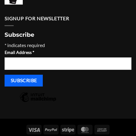
SIGNUP FOR NEWSLETTER
Subscribe
*
indicates required
Email Address
*
Visa
PayPal
Stripe
MasterCard
Cash
On