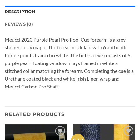
DESCRIPTION
REVIEWS (0)
Meucci 2020 Purple Pearl Pro Pool Cue forearm is a grey
stained curly maple. The forearm is inlaid with 6 authentic
Purple points framed in white. The butt sleeve consists of 6
purple pearl floating window inlays framed in white a
stitched collar matching the forearm. Completing the cue is a
Urethane coated black and white Irish Linen wrap and
Meucci Carbon Pro Shaft.
RELATED PRODUCTS