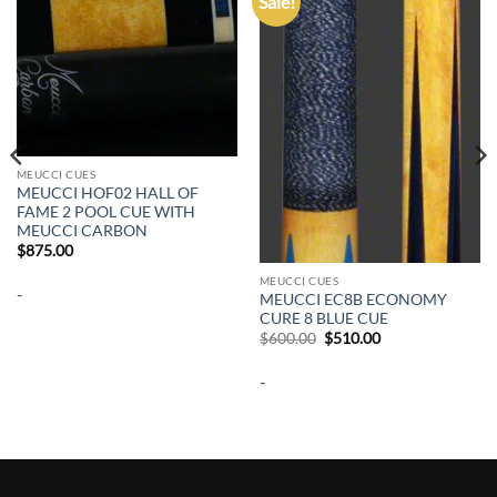
Sale!
Add to
Add to
wishlist
wishlist
MEUCCI CUES
MEUCCI HOF02 HALL OF
FAME 2 POOL CUE WITH
MEUCCI CARBON
$
875.00
MEUCCI CUES
-
MEUCCI EC8B ECONOMY
CURE 8 BLUE CUE
Original
Current
$
600.00
$
510.00
price
price
was:
is:
-
$600.00.
$510.00.