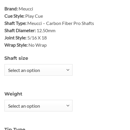
Brand:
Meucci
Cue Style:
Play Cue
Shaft Type:
Meucci – Carbon Fiber Pro Shafts
Shaft Diameter:
12.50mm
Joint Style:
5/16 X 18
Wrap Style:
No Wrap
Shaft size
Weight
Tip Type