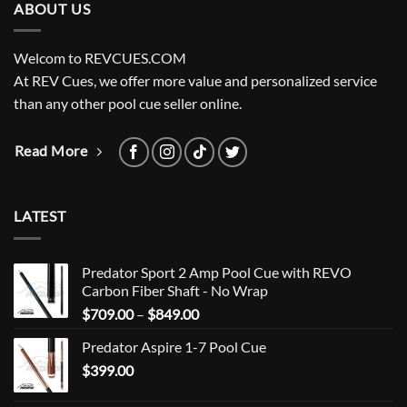
ABOUT US
Welcom to REVCUES.COM
At REV Cues, we offer more value and personalized service
than any other pool cue seller online.
Read More
LATEST
Predator Sport 2 Amp Pool Cue with REVO
Carbon Fiber Shaft - No Wrap
Price
$
709.00
–
$
849.00
range:
Predator Aspire 1-7 Pool Cue
$709.00
$
399.00
through
$849.00