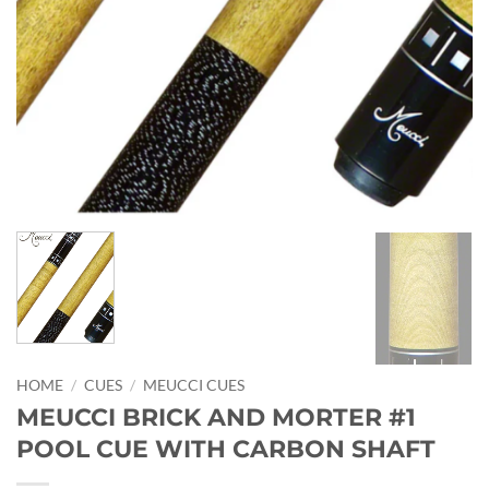
HOME
/
CUES
/
MEUCCI CUES
MEUCCI BRICK AND MORTER #1
POOL CUE WITH CARBON SHAFT