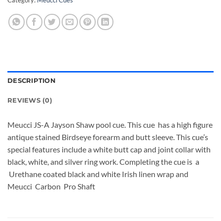
DESCRIPTION
REVIEWS (0)
Meucci JS-A Jayson Shaw pool cue. This cue has a high figure
antique stained Birdseye forearm and butt sleeve. This cue’s
special features include a white butt cap and joint collar with
black, white, and silver ring work. Completing the cue is a
Urethane coated black and white Irish linen wrap and
Meucci Carbon Pro Shaft