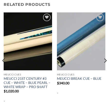
RELATED PRODUCTS
Add to
Add to
wishlist
wishlist
MEUCCI CUES
MEUCCI CUES
MEUCCI 21ST CENTURY #3
MEUCCI BREAK CUE – BLUE
CUE – WHITE – BLUE PEARL –
$
340.00
WHITE WRAP – PRO SHAFT
$
1,020.00
-
-