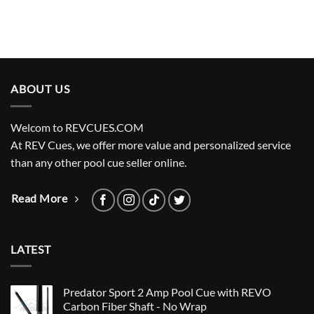
ABOUT US
Welcom to REVCUES.COM
At REV Cues, we offer more value and personalized service
than any other pool cue seller online.
Read More
LATEST
Predator Sport 2 Amp Pool Cue with REVO
Carbon Fiber Shaft - No Wrap