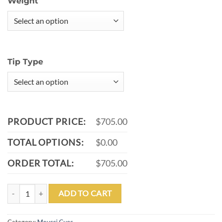
Weight
Tip Type
PRODUCT PRICE:
$705.00
TOTAL OPTIONS:
$0.00
ORDER TOTAL:
$705.00
MEUCCI BRICK AND MORTER #1 POOL CUE WITH CARBON SHAFT 
ADD TO CART
Category:
Meucci Cues