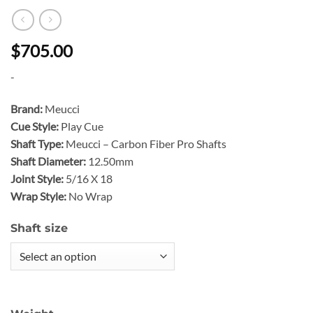
$705.00
-
Brand:
Meucci
Cue Style:
Play Cue
Shaft Type:
Meucci – Carbon Fiber Pro Shafts
Shaft Diameter:
12.50mm
Joint Style:
5/16 X 18
Wrap Style:
No Wrap
Shaft size