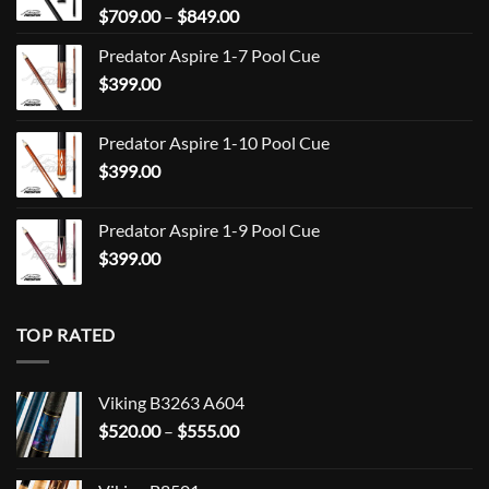
Price
$
709.00
–
$
849.00
range:
Predator Aspire 1-7 Pool Cue
$709.00
$
399.00
through
$849.00
Predator Aspire 1-10 Pool Cue
$
399.00
Predator Aspire 1-9 Pool Cue
$
399.00
TOP RATED
Viking B3263 A604
Price
$
520.00
–
$
555.00
range:
$520.00