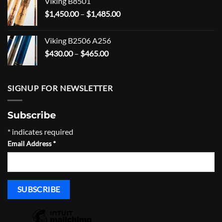
Viking B8501
through
Price
$
1,450.00
–
$
1,485.00
$555.00
range:
$1,450.00
Viking B2506 A256
through
Price
$
430.00
–
$
465.00
$1,485.00
range:
$430.00
through
SIGNUP FOR NEWSLETTER
$465.00
Subscribe
*
indicates required
Email Address
*