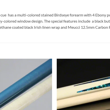
cue has a multi-colored stained Birdseye forearm with 4 Ebony po
ry-colored window design. The special features include a black butt
Urethane coated black Irish linen wrap and Meucci 12.5mm Carbon 
Add to
Add
wishlist
wish