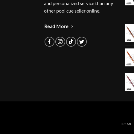
and personalized service than any
other pool cue seller online.
Read More
HOME