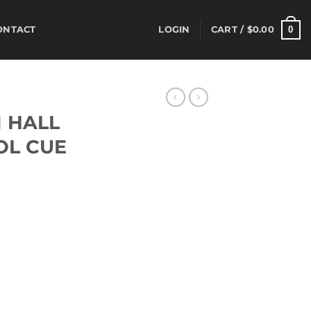
0
ONTACT
LOGIN
CART /
$
0.00
S
 HALL
OL CUE