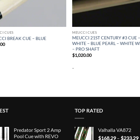
CI CUES
MEUCCI CUES
MEUCCI 21ST CENTURY #3 CUE 
CI BREAK CUE – BLUE
WHITE – BLUE PEARL – WHITE 
.00
– PRO SHAFT
$
1,020.00
-
EST
TOP RATED
Predator Sport 2 Amp
Valhalla VA872
Pool Cue with REVO
$
168.29
–
$
233.29