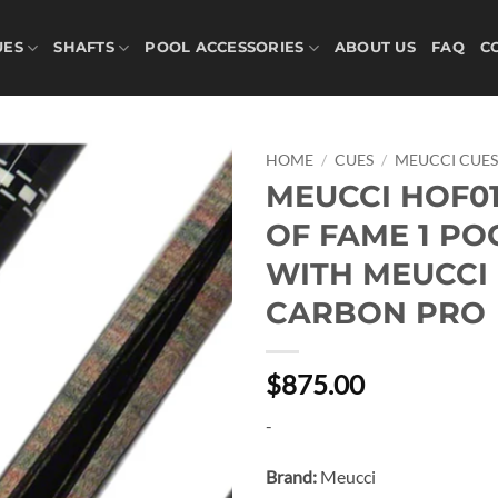
UES
SHAFTS
POOL ACCESSORIES
ABOUT US
FAQ
C
HOME
/
CUES
/
MEUCCI CUE
MEUCCI HOF01
Add to
OF FAME 1 PO
wishlist
WITH MEUCCI
CARBON PRO
$875.00
-
Brand:
Meucci