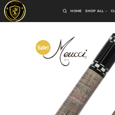
Skip
to
HOME
SHOP ALL
C
content
Sale!