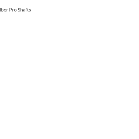
ber Pro Shafts