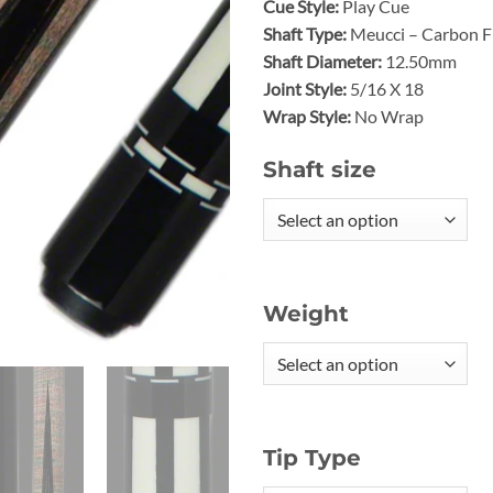
Cue Style:
Play Cue
Shaft Type:
Meucci – Carbon Fi
Shaft Diameter:
12.50mm
Joint Style:
5/16 X 18
Wrap Style:
No Wrap
Shaft size
Weight
Tip Type