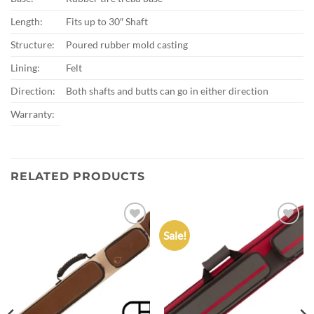
Length:
Fits up to 30″ Shaft
Structure:
Poured rubber mold casting
Lining:
Felt
Direction:
Both shafts and butts can go in either direction
Warranty:
RELATED PRODUCTS
Sale!
Add to
Add to
wishlist
wishlist