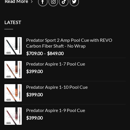
Read More
LATEST
Predator Sport 2 Amp Pool Cue with REVO
Carbon Fiber Shaft - No Wrap
Price
$
709.00
–
$
849.00
range:
Predator Aspire 1-7 Pool Cue
$709.00
$
399.00
through
$849.00
Predator Aspire 1-10 Pool Cue
$
399.00
Predator Aspire 1-9 Pool Cue
$
399.00