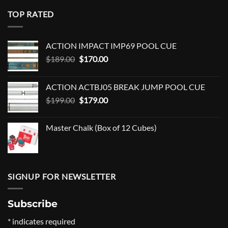
TOP RATED
ACTION IMPACT IMP69 POOL CUE
Original
Current
$
189.00
$
170.00
price
price
was:
is:
ACTION ACTBJ05 BREAK JUMP POOL CUE
$189.00.
$170.00.
Original
Current
$
199.00
$
179.00
price
price
was:
is:
Master Chalk (Box of 12 Cubes)
$199.00.
$179.00.
SIGNUP FOR NEWSLETTER
Subscribe
*
indicates required