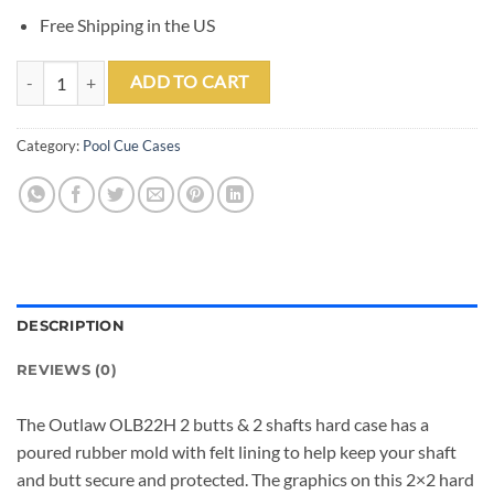
Free Shipping in the US
Outlaw OLB22H 2x2 Hard Case quantity
ADD TO CART
Category:
Pool Cue Cases
DESCRIPTION
REVIEWS (0)
The Outlaw OLB22H 2 butts & 2 shafts hard case has a
poured rubber mold with felt lining to help keep your shaft
and butt secure and protected. The graphics on this 2×2 hard