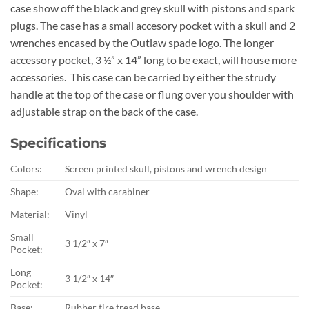
case show off the black and grey skull with pistons and spark
plugs. The case has a small accesory pocket with a skull and 2
wrenches encased by the Outlaw spade logo. The longer
accessory pocket, 3 ½” x 14” long to be exact, will house more
accessories. This case can be carried by either the strudy
handle at the top of the case or flung over you shoulder with
adjustable strap on the back of the case.
Specifications
Colors:
Screen printed skull, pistons and wrench design
Shape:
Oval with carabiner
Material:
Vinyl
Small
3 1/2″ x 7″
Pocket:
Long
3 1/2″ x 14″
Pocket:
Base:
Rubber tire tread base