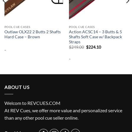
POOL CUE CASES
POOL CUE CASES
Outlaw OLX22 2 Butts 2 Shafts
Action ACSC14 – 3 Butts & 5
Hard Case – Brown
Shafts Soft Case w/ Backpack
Straps
Original
Current
$
249.00
$
224.10
-
price
price
was:
is:
-
$249.00.
$224.10.
ABOUT US
Welcom to REVCUES.COM
At REV Cues, we offer more value and personalized service
than any other pool cue seller online.