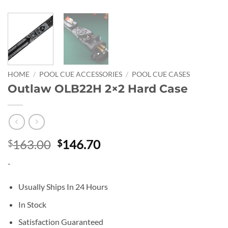
HOME
/
POOL CUE ACCESSORIES
/
POOL CUE CASES
Outlaw OLB22H 2×2 Hard Case
Original
Current
163.00
146.70
$
$
price
price
-
was:
is:
$163.00.
$146.70.
Usually Ships In 24 Hours
In Stock
Satisfaction Guaranteed