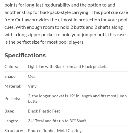
points for long-lasting durability and the option to add
another strap for backpack-style carrying! This pool cue case
from Outlaw provides the utmost in protection for your pool
cues. With enough room to hold 2 butts and 2 shafts along
with a long zipper pocket to hold your jumper butt, this case
is the perfect size for most pool players.
Specifications
Colors:
Light Tan with Black trim and Black pockets
Shape:
Oval
Material:
Vinyl
2, the longer pocket is 19″ in length and fits most jump
Pockets:
butts
Base:
Black Plastic Feet
Length:
34″ Total and fits up to 30″ Shaft
Structure:
Poured Rubber Mold Casting