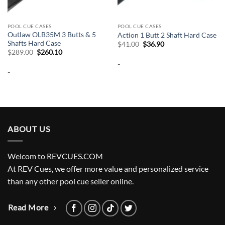
POOL CUE CASES
POOL CUE CASES
Outlaw OLB35M 3 Butts & 5
Action 1 Butt 2 Shaft Hard Case
Shafts Hard Case
Original
Current
$
41.00
$
36.90
price
price
Original
Current
$
289.00
$
260.10
was:
is:
price
price
-
$41.00.
$36.90.
was:
is:
-
$289.00.
$260.10.
ABOUT US
Welcom to REVCUES.COM
At REV Cues, we offer more value and personalized service
than any other pool cue seller online.
Read More