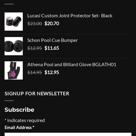
Lucasi Custom Joint Protector Set- Black
Original
Current
$
23.00
$
20.70
price
price
was:
is:
Schon Pool Cue Bumper
$23.00.
$20.70.
Original
Current
$
12.95
$
11.65
price
price
was:
is:
Athena Pool and Billiard Glove BGLATH01
$12.95.
$11.65.
Original
Current
$
14.95
$
12.95
price
price
was:
is:
$14.95.
$12.95.
SIGNUP FOR NEWSLETTER
Subscribe
*
indicates required
Email Address
*