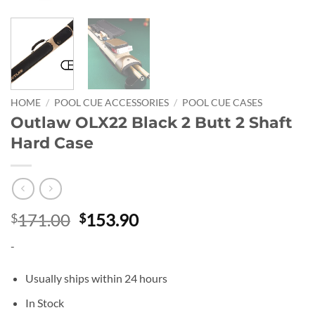
HOME
/
POOL CUE ACCESSORIES
/
POOL CUE CASES
Outlaw OLX22 Black 2 Butt 2 Shaft
Hard Case
Original
Current
171.00
153.90
$
$
price
price
-
was:
is:
$171.00.
$153.90.
Usually ships within 24 hours
In Stock