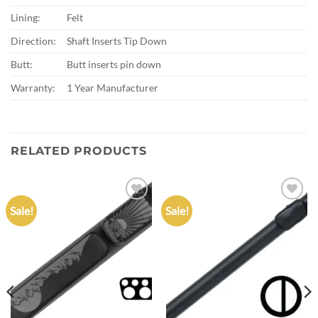
Lining:
Felt
Direction:
Shaft Inserts Tip Down
Butt:
Butt inserts pin down
Warranty:
1 Year Manufacturer
RELATED PRODUCTS
Sale!
Sale!
Add to
Add to
wishlist
wishlist