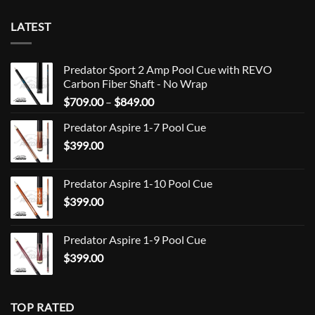
LATEST
Predator Sport 2 Amp Pool Cue with REVO
Carbon Fiber Shaft - No Wrap
Price
$
709.00
–
$
849.00
range:
Predator Aspire 1-7 Pool Cue
$709.00
$
399.00
through
$849.00
Predator Aspire 1-10 Pool Cue
$
399.00
Predator Aspire 1-9 Pool Cue
$
399.00
TOP RATED