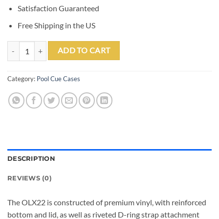
Satisfaction Guaranteed
Free Shipping in the US
Outlaw OLX22 Black 2 Butt 2 Shaft Hard Case quantity
ADD TO CART
Category:
Pool Cue Cases
DESCRIPTION
REVIEWS (0)
The OLX22 is constructed of premium vinyl, with reinforced
bottom and lid, as well as riveted D-ring strap attachment