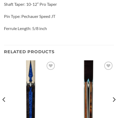
Shaft Taper: 10-12″ Pro Taper
Pin Type: Pechauer Speed JT
Ferrule Length: 5/8 inch
RELATED PRODUCTS
Add to
Add to
wishlist
wishlist