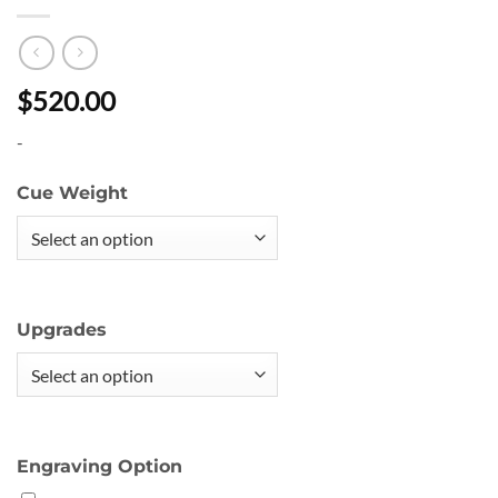
$520.00
-
Cue Weight
Upgrades
Engraving Option