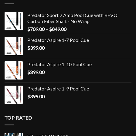
Predator Sport 2 Amp Pool Cue with REVO
Carbon Fiber Shaft - No Wrap
Price
$
709.00
–
$
849.00
range:
Predator Aspire 1-7 Pool Cue
$709.00
$
399.00
through
$849.00
Predator Aspire 1-10 Pool Cue
$
399.00
Predator Aspire 1-9 Pool Cue
$
399.00
TOP RATED