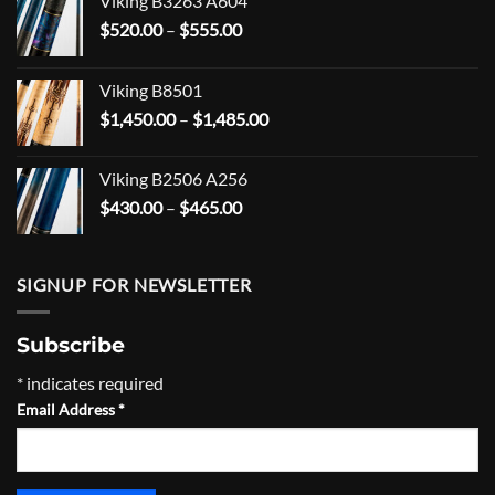
Viking B3263 A604
Price
$
520.00
–
$
555.00
range:
$520.00
Viking B8501
through
Price
$
1,450.00
–
$
1,485.00
$555.00
range:
$1,450.00
Viking B2506 A256
through
Price
$
430.00
–
$
465.00
$1,485.00
range:
$430.00
through
SIGNUP FOR NEWSLETTER
$465.00
Subscribe
*
indicates required
Email Address
*