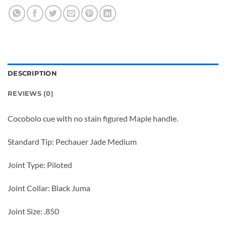
DESCRIPTION
REVIEWS (0)
Cocobolo cue with no stain figured Maple handle.
Standard Tip: Pechauer Jade Medium
Joint Type: Piloted
Joint Collar: Black Juma
Joint Size: .850