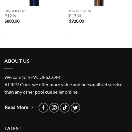
PRO SERIES (N)
PRO SERIES (N)
P12-N
P17-N
$
800.00
$
920.00
-
-
ABOUT US
Welcom to REVCUES.COM
At REV Cues, we offer more value and personalized service
than any other pool cue seller online.
Read More
LATEST