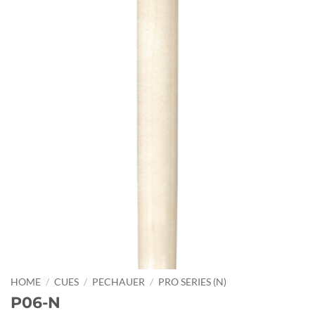
HOME
/
CUES
/
PECHAUER
/
PRO SERIES (N)
P06-N