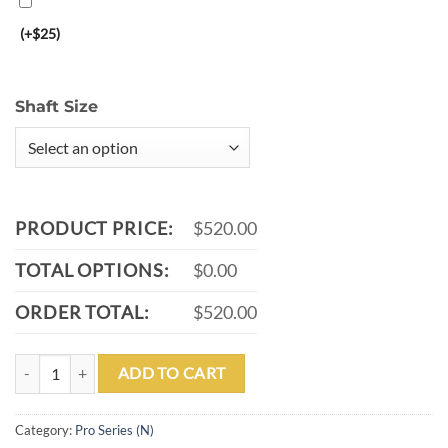
(+$25)
Shaft Size
PRODUCT PRICE:
$520.00
TOTAL OPTIONS:
$0.00
ORDER TOTAL:
$520.00
P06-N quantity
ADD TO CART
Category:
Pro Series (N)