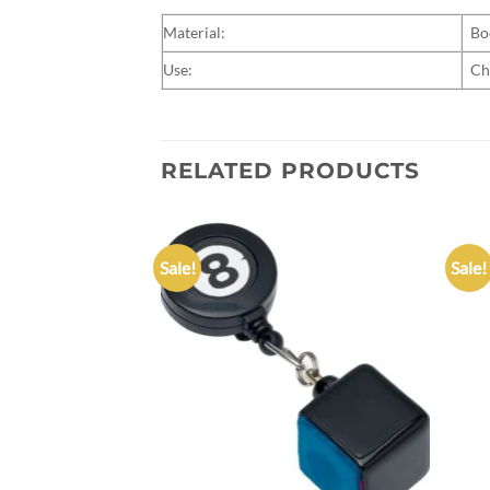
Material:
Bo
Use:
Ch
RELATED PRODUCTS
Sale!
Sale!
Add to
Add to
wishlist
wishlist