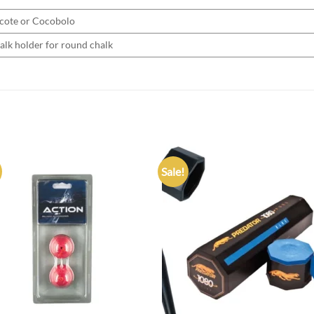
cote or Cocobolo
alk holder for round chalk
Sale!
Add to
Add
wishlist
wish