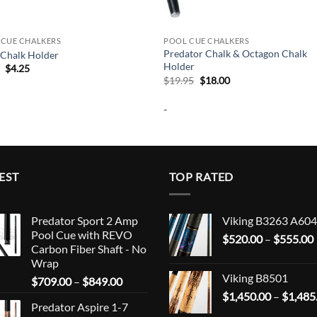
 CUE CHALKERS
POOL CUE CHALKERS
Predator Chalk & Octagon Chalk
 Chalk Holder
Holder
Original
Current
5
$
4.25
price
price
Original
Current
$
19.95
$
18.00
was:
is:
price
price
$4.95.
$4.25.
was:
is:
-
$19.95.
$18.00.
EST
TOP RATED
Predator Sport 2 Amp
Viking B3263 A604
Pool Cue with REVO
$
520.00
–
$
555.00
Carbon Fiber Shaft - No
Wrap
Viking B8501
Price
$
709.00
–
$
849.00
range:
$
1,450.00
–
$
1,485
Predator Aspire 1-7
$709.00