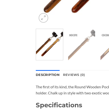
DESCRIPTION
REVIEWS (0)
The first of its kind, the Round Wooden Poc
holder. Chalk up in style with two exotic wo
Specifications