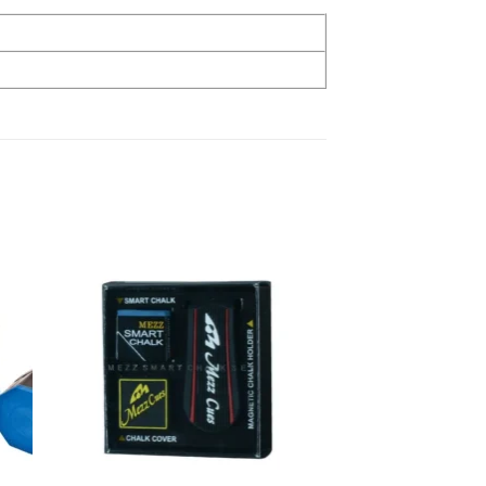
 to
Add to
list
wishlist