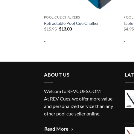
S
POOL CUE CHALKERS
POOL
 Chalker
Retractable Pool Cue Chalker
Table
Original
Current
$
15.95
$
13.00
$
4.9
price
price
was:
is:
-
-
$15.95.
$13.00.
ABOUT US
LAT
Welcom to REVCUES.COM
At REV Cues, we offer more value
and personalized service than any
other pool cue seller online.
Read More