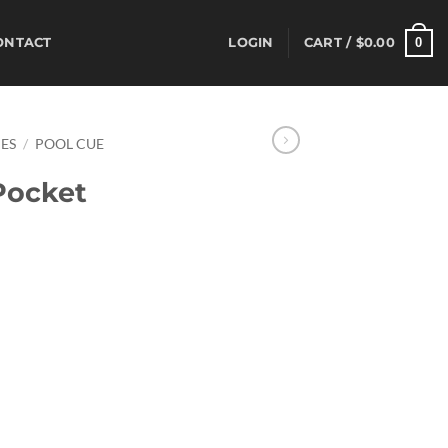
0
ONTACT
LOGIN
CART /
$
0.00
ES
/
POOL CUE
ocket
ent
95.