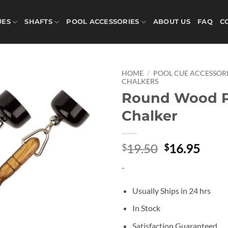
UES
SHAFTS
POOL ACCESSORIES
ABOUT US
FAQ
C
HOME
/
POOL CUE ACCESSORI
CHALKERS
Round Wood P
Add to
wishlist
Chalker
Original
Curr
19.50
16.95
$
$
price
price
-
was:
is:
$19.50.
$16.
Usually Ships in 24 hrs
In Stock
Satisfaction Guaranteed