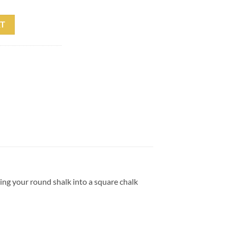
tity
T
ing your round shalk into a square chalk