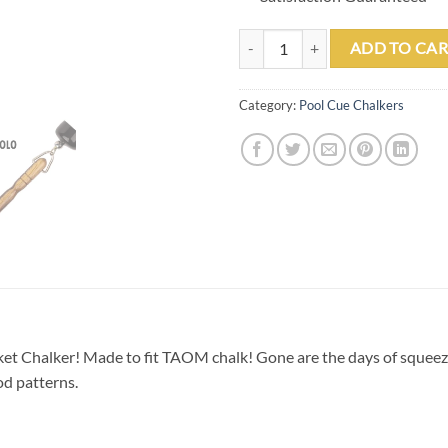
Round Wood Pocket Chalker quan
ADD TO CAR
Category:
Pool Cue Chalkers
ket Chalker! Made to fit TAOM chalk! Gone are the days of squeez
od patterns.