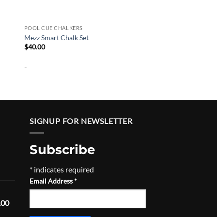
POOL CUE CHALKERS
Mezz Smart Chalk Set
$
40.00
-
SIGNUP FOR NEWSLETTER
Subscribe
Price
*
indicates required
range:
Email Address
*
$520.00
through
Price
.00
$555.00
range: