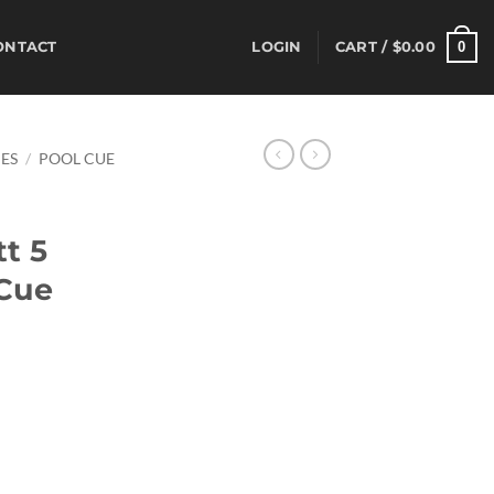
0
ONTACT
LOGIN
CART /
$
0.00
ES
/
POOL CUE
t 5
 Cue
rrent
ice
44.80.