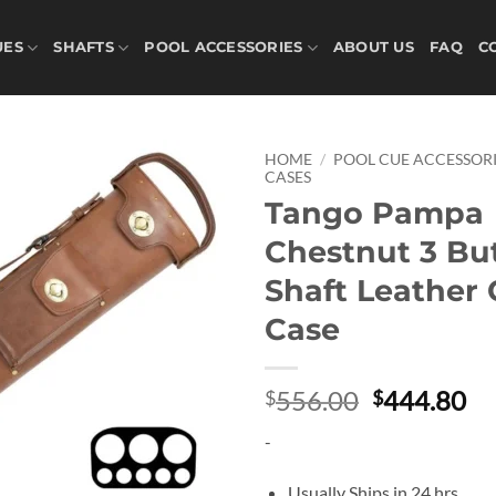
UES
SHAFTS
POOL ACCESSORIES
ABOUT US
FAQ
C
HOME
/
POOL CUE ACCESSORI
CASES
Tango Pampa
Add to
wishlist
Chestnut 3 But
Shaft Leather
Case
Original
Cu
556.00
444.80
$
$
price
pr
-
was:
is:
$556.00.
$4
Usually Ships in 24 hrs