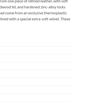
rom one piece of refined leather, with soft
dwood lid, and hardened zinc-alloy locks
road come from an exclusive thermoplastic
 lined with a special extra-soft velvet. These