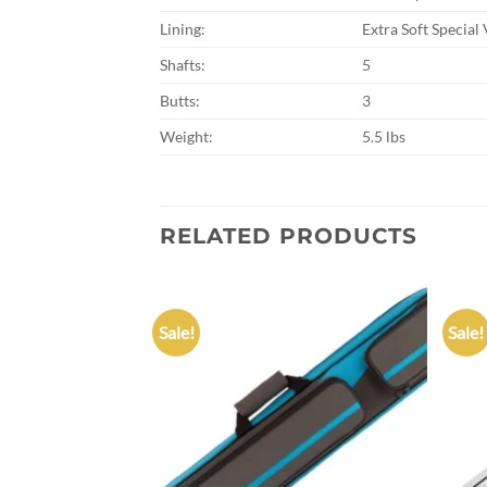
Lining:
Extra Soft Special 
Shafts:
5
Butts:
3
Weight:
5.5 lbs
RELATED PRODUCTS
Sale!
Sale!
Add to
Add to
wishlist
wishlist