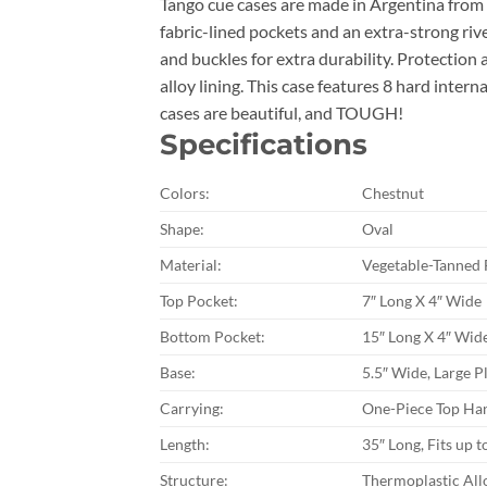
Tango cue cases are made in Argentina from t
fabric-lined pockets and an extra-strong ri
and buckles for extra durability. Protectio
alloy lining. This case features 8 hard intern
cases are beautiful, and TOUGH!
Specifications
Colors:
Chestnut
Shape:
Oval
Material:
Vegetable-Tanned 
Top Pocket:
7″ Long X 4″ Wide
Bottom Pocket:
15″ Long X 4″ Wid
Base:
5.5″ Wide, Large Pl
Carrying:
One-Piece Top Han
Length:
35″ Long, Fits up t
Structure:
Thermoplastic All