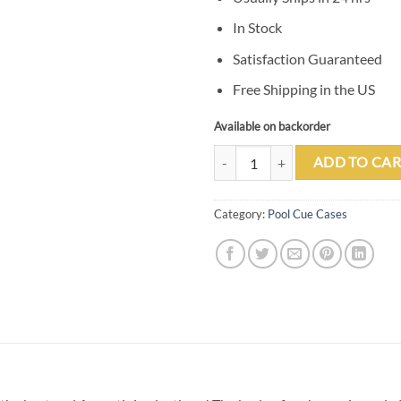
In Stock
Satisfaction Guaranteed
Free Shipping in the US
Available on backorder
Tango Pampa Chestnut 3 Butt 5 Sh
ADD TO CAR
Category:
Pool Cue Cases