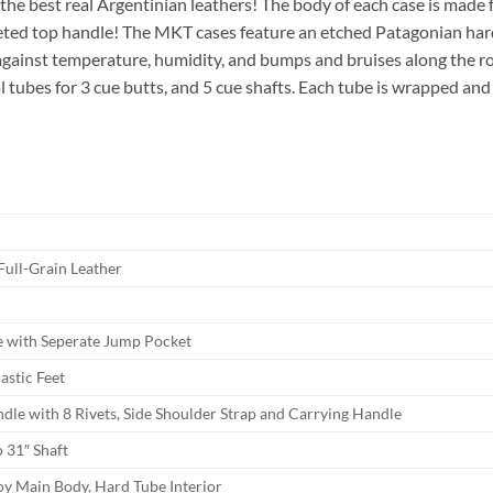
he best real Argentinian leathers! The body of each case is made f
veted top handle! The MKT cases feature an etched Patagonian har
n against temperature, humidity, and bumps and bruises along the 
al tubes for 3 cue butts, and 5 cue shafts. Each tube is wrapped and
Full-Grain Leather
e with Seperate Jump Pocket
astic Feet
dle with 8 Rivets, Side Shoulder Strap and Carrying Handle
o 31″ Shaft
oy Main Body, Hard Tube Interior