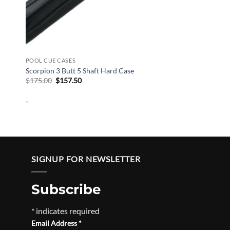
POOL CUE CASES
Scorpion 3 Butt 5 Shaft Hard Case
Original
Current
$
175.00
$
157.50
price
price
was:
is:
-
$175.00.
$157.50.
SIGNUP FOR NEWSLETTER
Subscribe
*
indicates required
Email Address
*