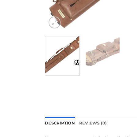
DESCRIPTION
REVIEWS (0)