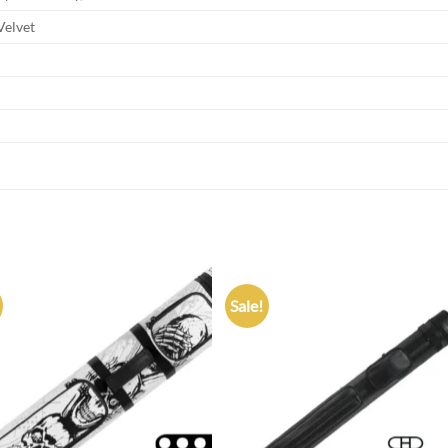
Velvet
Sale!
Add to
Add
wishlist
wish