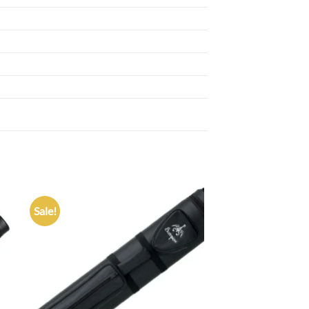
Sale!
 to
Add to
list
wishlist