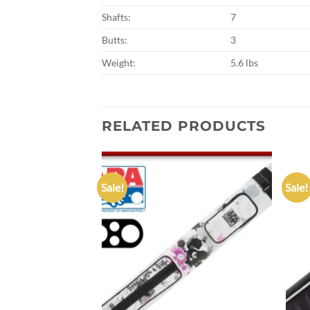
Shafts:
7
Butts:
3
Weight:
5.6 lbs
RELATED PRODUCTS
Sale!
Sale!
Add to
Add to
wishlist
wishlist