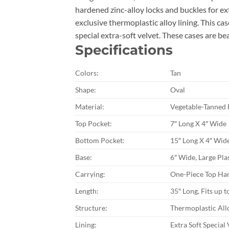
hardened zinc-alloy locks and buckles for e
exclusive thermoplastic alloy lining. This ca
special extra-soft velvet. These cases are 
Specifications
Colors:
Tan
Shape:
Oval
Material:
Vegetable-Tanned 
Top Pocket:
7″ Long X 4″ Wide
Bottom Pocket:
15″ Long X 4″ Wid
Base:
6″ Wide, Large Plas
Carrying:
One-Piece Top Han
Length:
35″ Long, Fits up t
Structure:
Thermoplastic All
Lining:
Extra Soft Special 