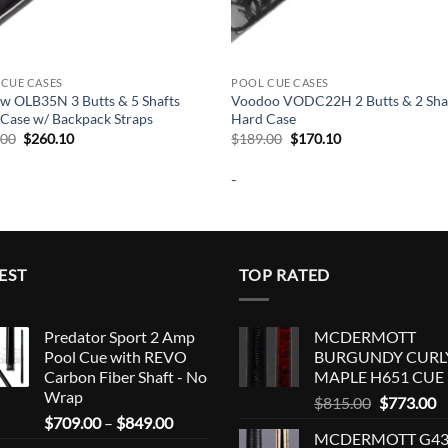
CUE CASES
POOL CUE CASES
w OLB35N 3 Butts & 5 Shafts
Voodoo VODC22H 2 Butts & 2 Sha
Case w/ Backpack Straps
Hard Case
Original
Current
Original
Current
.00
$
260.10
$
189.00
$
170.10
price
price
price
price
was:
is:
was:
is:
-
$289.00.
$260.10.
$189.00.
$170.10.
EST
TOP RATED
Predator Sport 2 Amp
MCDERMOTT
Pool Cue with REVO
BURGUNDY CURL
Carbon Fiber Shaft - No
MAPLE H651 CUE
Wrap
Original
C
$
815.00
$
773.00
Price
$
709.00
–
$
849.00
price
p
MCDERMOTT G43
range:
was:
is