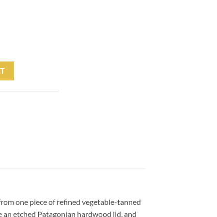
eather Cue Case quantity
T
 from one piece of refined vegetable-tanned
ure an etched Patagonian hardwood lid, and