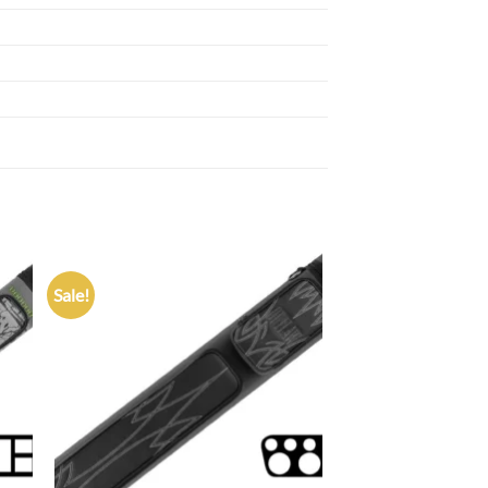
Sale!
 to
Add to
list
wishlist