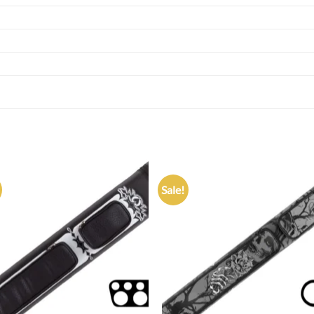
Sale!
Add to
Add
wishlist
wish