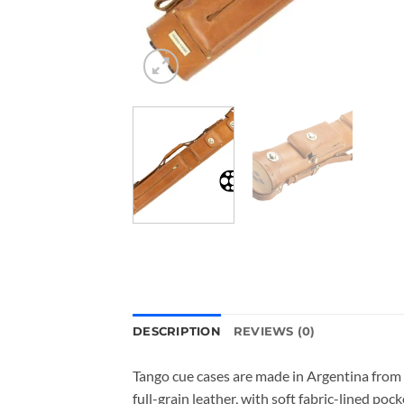
DESCRIPTION
REVIEWS (0)
Tango cue cases are made in Argentina from 
full-grain leather, with soft fabric-lined p