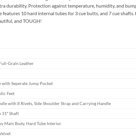
xtra durability. Protection against temperature, humidity, and bu
se features 10 hard internal tubes for 3 cue butts, and 7 cue shafts
beautiful, and TOUGH!
Full-Grain Leather
e with Seperate Jump Pocket
tic Feet
dle with 8 Rivets, Side Shoulder Strap and Carrying Handle
o 31″ Shaft
oy Main Body, Hard Tube Interior
Velvet