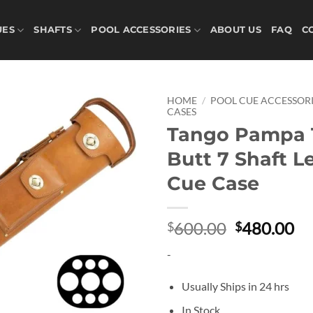
UES
SHAFTS
POOL ACCESSORIES
ABOUT US
FAQ
C
HOME
/
POOL CUE ACCESSORI
CASES
Tango Pampa 
Add to
wishlist
Butt 7 Shaft L
Cue Case
Original
Cu
600.00
480.00
$
$
price
pr
-
was:
is:
$600.00.
$4
Usually Ships in 24 hrs
In Stock