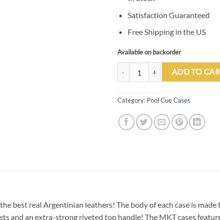
Satisfaction Guaranteed
Free Shipping in the US
Available on backorder
Tango Pampa Tan 3 Butt 7 Shaft L
ADD TO CAR
Category:
Pool Cue Cases
the best real Argentinian leathers! The body of each case is made
ockets and an extra-strong riveted top handle! The MKT cases feat