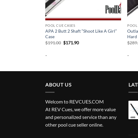
POOL CUE CASES
POOL 
Butt Pool Cue & Ball
APA 2 Butt 2 Shaft “Shoot Like A Girl”
Outla
Case
Hard 
urrent
Original
Current
$
191.00
$
171.90
$
289
rice
price
price
:
was:
is:
-
-
204.99.
$191.00.
$171.90.
ABOUT US
LAT
Welcom to REVCUES.COM
At REV Cues, we offer more value
and personalized service than any
other pool cue seller online.