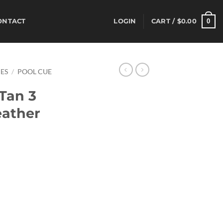
0
ONTACT
LOGIN
CART /
$
0.00
ES
/
POOL CUE
Tan 3
eather
rrent
ice
80.00.