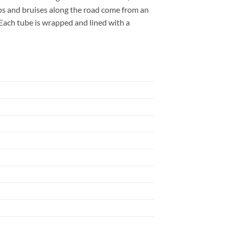
mps and bruises along the road come from an
. Each tube is wrapped and lined with a