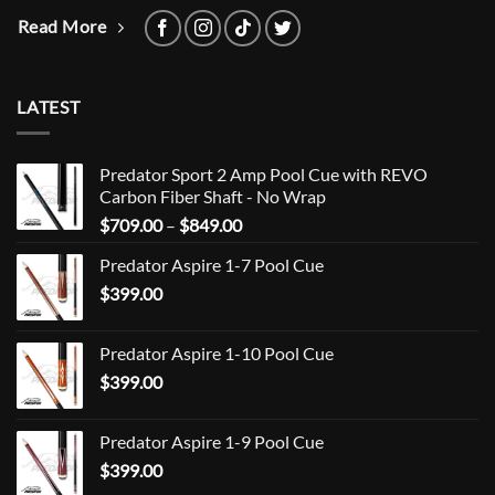
Read More
LATEST
Predator Sport 2 Amp Pool Cue with REVO
Carbon Fiber Shaft - No Wrap
Price
$
709.00
–
$
849.00
range:
Predator Aspire 1-7 Pool Cue
$709.00
$
399.00
through
$849.00
Predator Aspire 1-10 Pool Cue
$
399.00
Predator Aspire 1-9 Pool Cue
$
399.00