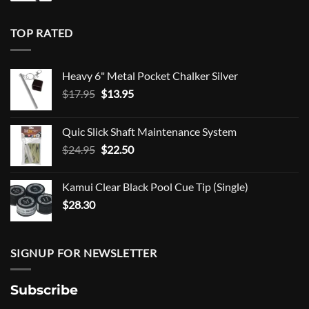
TOP RATED
Heavy 6" Metal Pocket Chalker Silver
Original
Current
$
17.95
$
13.95
price
price
was:
is:
Quic Slick Shaft Maintenance System
$17.95.
$13.95.
Original
Current
$
24.95
$
22.50
price
price
was:
is:
Kamui Clear Black Pool Cue Tip (Single)
$24.95.
$22.50.
$
28.30
SIGNUP FOR NEWSLETTER
Subscribe