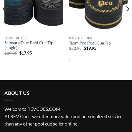
POOL CUE TIPS
POOL CUE TIPS
Samsara True Pool Cue Tip
Taom Pro Pool Cue Tip
(single)
Original
Current
$
22.95
$
19.95
price
price
Original
Current
$
19.95
$
17.95
was:
is:
price
price
-
$22.95.
$19.95.
was:
is:
-
$19.95.
$17.95.
ABOUT US
Welcom to REVCUES.COM
At REV Cues, we offer more value and personalized service
than any other pool cue seller online.