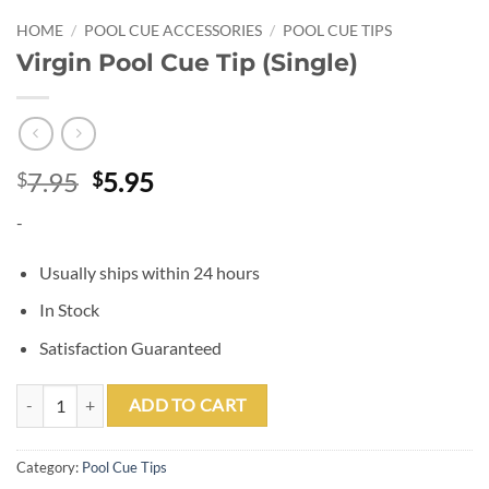
HOME
/
POOL CUE ACCESSORIES
/
POOL CUE TIPS
Virgin Pool Cue Tip (Single)
Original
Current
7.95
5.95
$
$
price
price
-
was:
is:
$7.95.
$5.95.
Usually ships within 24 hours
In Stock
Satisfaction Guaranteed
Virgin Pool Cue Tip (Single) quantity
ADD TO CART
Category:
Pool Cue Tips