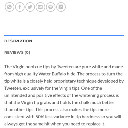
DESCRIPTION
REVIEWS (0)
The Virgin pool cue tips by Tweeten are pure white and made
from high quality Water Buffalo hide. The process to turn the
tip white is a closely held proprietary technique developed by
Tweeten, exclusively for the Virgin tips. One of the
unintended and positive effects of the whitening process is
that the Virgin tip grabs and holds the chalk much better
than other tips. This process also makes the tips more
consistent with 50% less variance in tip hardness so you will
always get the same hit when you need to replace it.