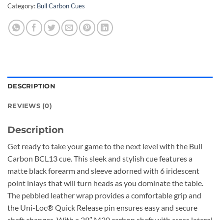
Category:
Bull Carbon Cues
DESCRIPTION
REVIEWS (0)
Description
Get ready to take your game to the next level with the Bull
Carbon BCL13 cue. This sleek and stylish cue features a
matte black forearm and sleeve adorned with 6 iridescent
point inlays that will turn heads as you dominate the table.
The pebbled leather wrap provides a comfortable grip and
the Uni-Loc® Quick Release pin ensures easy and secure
shaft changes. With a 29″ M30 carbon shaft with cross lateral