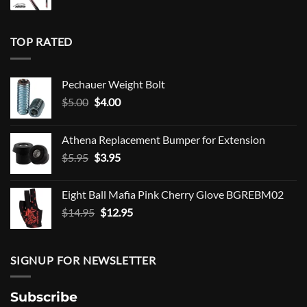
TOP RATED
Pechauer Weight Bolt
Original
Current
$
5.00
$
4.00
price
price
was:
is:
Athena Replacement Bumper for Extension
$5.00.
$4.00.
Original
Current
$
5.95
$
3.95
price
price
was:
is:
Eight Ball Mafia Pink Cherry Glove BGREBM02
$5.95.
$3.95.
Original
Current
$
14.95
$
12.95
price
price
was:
is:
$14.95.
$12.95.
SIGNUP FOR NEWSLETTER
Subscribe