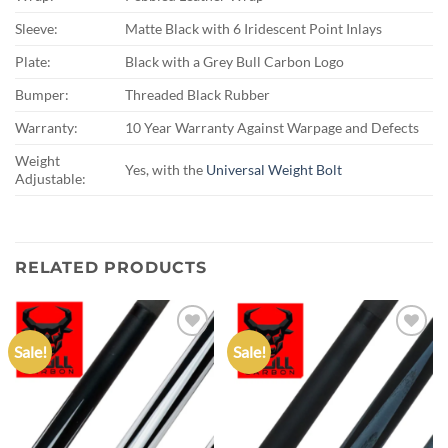
Sleeve:
Matte Black with 6 Iridescent Point Inlays
Plate:
Black with a Grey Bull Carbon Logo
Bumper:
Threaded Black Rubber
Warranty:
10 Year Warranty Against Warpage and Defects
Weight
Yes, with the
Universal Weight Bolt
Adjustable:
RELATED PRODUCTS
Sale!
Sale!
Add to
Add to
wishlist
wishlist