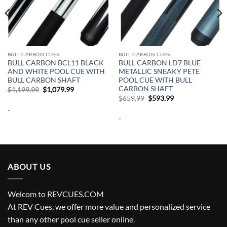
BULL CARBON CUES
BULL CARBON CUES
BULL CARBON BCL11 BLACK
BULL CARBON LD7 BLUE
AND WHITE POOL CUE WITH
METALLIC SNEAKY PETE
BULL CARBON SHAFT
POOL CUE WITH BULL
CARBON SHAFT
Original
Current
$
1,199.99
$
1,079.99
price
price
Original
Current
$
659.99
$
593.99
was:
is:
price
price
-
$1,199.99.
$1,079.99.
was:
is:
-
$659.99.
$593.99.
ABOUT US
Welcom to REVCUES.COM
At REV Cues, we offer more value and personalized service
than any other pool cue seller online.