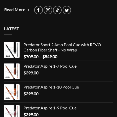
Read More
LATEST
Predator Sport 2 Amp Pool Cue with REVO
Carbon Fiber Shaft - No Wrap
Price
$
709.00
–
$
849.00
range:
Predator Aspire 1-7 Pool Cue
$709.00
$
399.00
through
$849.00
Predator Aspire 1-10 Pool Cue
$
399.00
Predator Aspire 1-9 Pool Cue
$
399.00