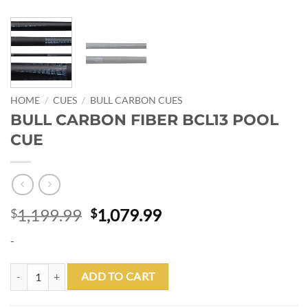
HOME
/
CUES
/
BULL CARBON CUES
BULL CARBON FIBER BCL13 POOL
CUE
Original
Current
1,199.99
1,079.99
$
$
price
price
-
was:
is:
$1,199.99.
$1,079.99.
BULL CARBON FIBER BCL13 POOL CUE quantity
ADD TO CART