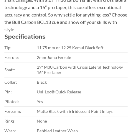
technology and a 16″ pro taper, this cue offers exceptional
accuracy and control. So why settle for anything less? Choose
the Bull Carbon BCL13 cue and show off your skills with
style.
Specifications
Tip:
11.75 mm or 12.25 Kamui Black Soft
Ferrule:
2mm Juma Ferrule
29″ M30 Carbon with Cross Lateral Technology
Shaft:
16″ Pro Taper
Collar:
Black
Pin:
Uni-Loc® Quick Release
Piloted:
Yes
Forearm:
Matte Black with 6 Iridescent Point Inlays
Rings:
None
Wrap:
Pebbled Leather Wrap