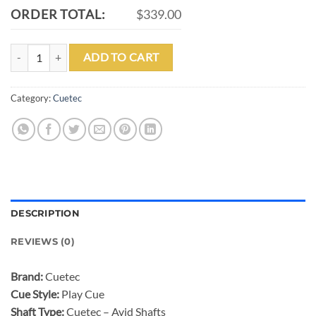
ORDER TOTAL:
$339.00
CUETEC AVID PROOF SERIES BROWN NO WRAP POOL CUE quanti
ADD TO CART
Category:
Cuetec
DESCRIPTION
REVIEWS (0)
Brand:
Cuetec
Cue Style:
Play Cue
Shaft Type:
Cuetec – Avid Shafts