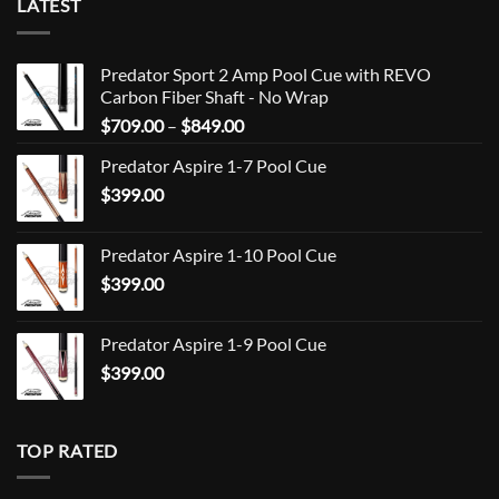
LATEST
Predator Sport 2 Amp Pool Cue with REVO
Carbon Fiber Shaft - No Wrap
Price
$
709.00
–
$
849.00
range:
Predator Aspire 1-7 Pool Cue
$709.00
$
399.00
through
$849.00
Predator Aspire 1-10 Pool Cue
$
399.00
Predator Aspire 1-9 Pool Cue
$
399.00
TOP RATED