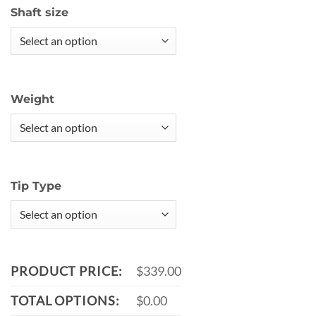
Shaft size
Weight
Tip Type
PRODUCT PRICE:
$339.00
TOTAL OPTIONS:
$0.00