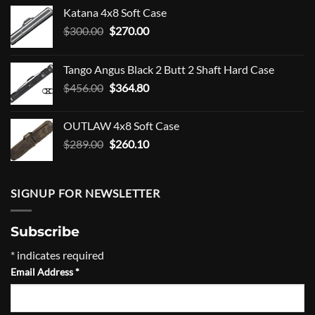
Katana 4x8 Soft Case
Original
Current
$
300.00
$
270.00
price
price
was:
is:
Tango Angus Black 2 Butt 2 Shaft Hard Case
$300.00.
$270.00.
Original
Current
$
456.00
$
364.80
price
price
was:
is:
OUTLAW 4x8 Soft Case
$456.00.
$364.80.
Original
Current
$
289.00
$
260.10
price
price
was:
is:
$289.00.
$260.10.
SIGNUP FOR NEWSLETTER
Subscribe
*
indicates required
Email Address
*