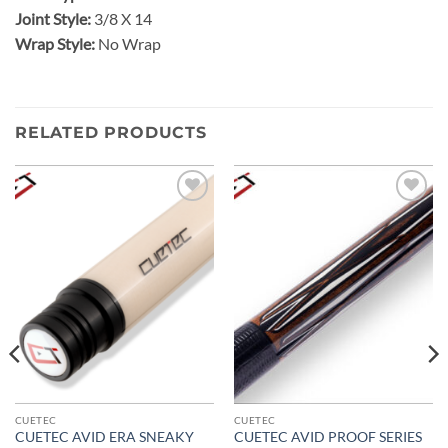
Joint Style:
3/8 X 14
Wrap Style:
No Wrap
RELATED PRODUCTS
Add to
Add to
wishlist
wishlist
CUETEC
CUETEC
CUETEC AVID ERA SNEAKY
CUETEC AVID PROOF SERIES