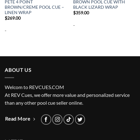
PETE 4 POINT
BROWN POOL CUE WITH
BROWN/CREME POOL CUE –
BLACK LIZARD WRAP
LINEN WRAP
$
359.00
$
269.00
-
-
ABOUT US
Welcom to REVCUES.COM
At REV Cues, we offer more value and personalized service
than any other pool cue seller online.
Read More