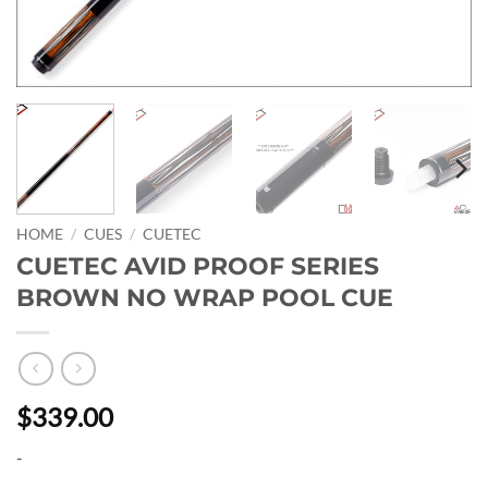
HOME
/
CUES
/
CUETEC
CUETEC AVID PROOF SERIES
BROWN NO WRAP POOL CUE
$339.00
-