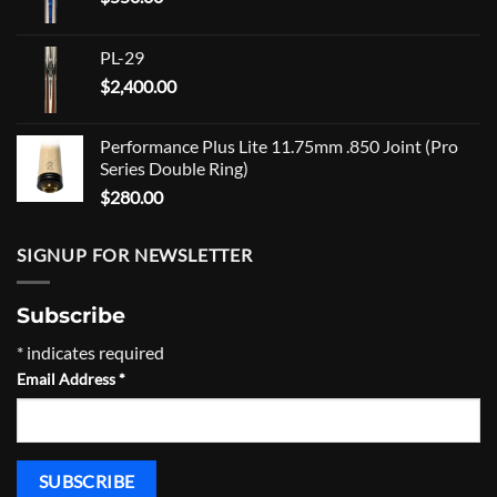
PL-29
$
2,400.00
Performance Plus Lite 11.75mm .850 Joint (Pro
Series Double Ring)
$
280.00
SIGNUP FOR NEWSLETTER
Subscribe
*
indicates required
Email Address
*