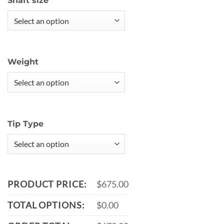
Shaft size
Weight
Tip Type
PRODUCT PRICE:
$675.00
TOTAL OPTIONS:
$0.00