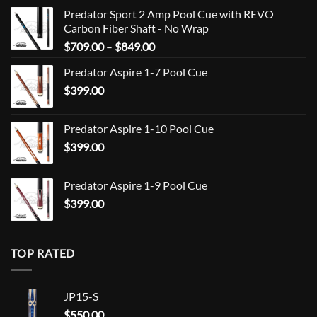
Predator Sport 2 Amp Pool Cue with REVO
Carbon Fiber Shaft - No Wrap
Price
$
709.00
–
$
849.00
range:
Predator Aspire 1-7 Pool Cue
$709.00
$
399.00
through
$849.00
Predator Aspire 1-10 Pool Cue
$
399.00
Predator Aspire 1-9 Pool Cue
$
399.00
TOP RATED
JP15-S
$
550.00