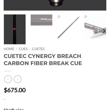
HOME
/
CUES
/
CUETEC
CUETEC CYNERGY BREACH
CARBON FIBER BREAK CUE
$675.00
-