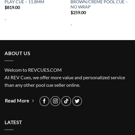
PLAY CUE – 11.8MM
BROWN/CREME POOL CUE –
NO WRAP
$
819.00
$
259.00
-
-
ABOUT US
Welcom to REVCUES.COM
At REV Cues, we offer more value and personalized service
than any other pool cue seller online.
Read More
LATEST