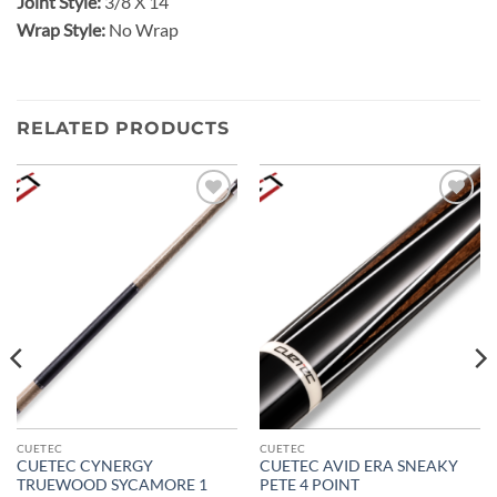
Joint Style:
3/8 X 14
Wrap Style:
No Wrap
RELATED PRODUCTS
Add to
Add to
wishlist
wishlist
CUETEC
CUETEC
CUETEC CYNERGY
CUETEC AVID ERA SNEAKY
TRUEWOOD SYCAMORE 1
PETE 4 POINT