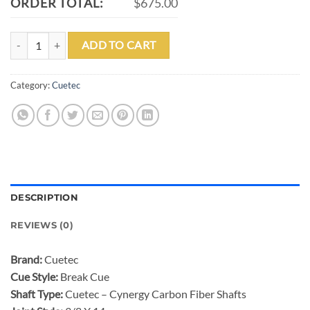
ORDER TOTAL:
$675.00
CUETEC CYNERGY BREACH CARBON FIBER BREAK CUE quantity
ADD TO CART
Category:
Cuetec
DESCRIPTION
REVIEWS (0)
Brand:
Cuetec
Cue Style:
Break Cue
Shaft Type:
Cuetec – Cynergy Carbon Fiber Shafts