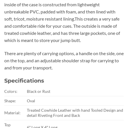
inside of the case is constructed from lightweight
unbreakable PVC, padded with foam, and then lined with
soft, tricot, moisture resistant lining.This creates a very safe
and comfortable ride for your cues. The outside is made of
treated cowhide leather, and has three large pockets, one of
which is meant to store your jump butt.
There are plenty of carrying options, a handle on the side, one
on the top, and an adjustable shoulder strap for carrying to
and from your transport.
Specifications
Colors:
Black or Rust
Shape:
Oval
Treated Cowhide Leather with hand Tooled Design and
Material:
detail Riveting Front and Back
Top
6″ Long X 4″ Long