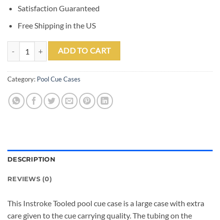
Satisfaction Guaranteed
Free Shipping in the US
Instroke Tooled 3 Butt 7 Shaft Leather Case quantity
ADD TO CART
Category:
Pool Cue Cases
DESCRIPTION
REVIEWS (0)
This Instroke Tooled pool cue case is a large case with extra
care given to the cue carrying quality. The tubing on the