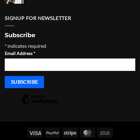
range:
$430.00
through
SIGNUP FOR NEWSLETTER
$465.00
Subscribe
*
indicates required
Email Address
*
Visa
PayPal
Stripe
MasterCard
Cash
On