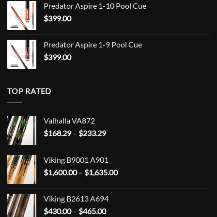
Predator Aspire 1-10 Pool Cue
$
399.00
Predator Aspire 1-9 Pool Cue
$
399.00
TOP RATED
Valhalla VA872
Price
$
168.29
–
$
233.29
range:
$168.29
Viking B9001 A901
through
Price
$
1,600.00
–
$
1,635.00
$233.29
range:
$1,600.00
Viking B2613 A694
through
Price
$
430.00
–
$
465.00
$1,635.00