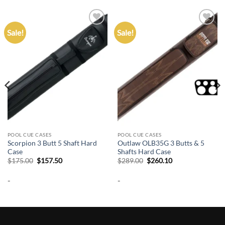
Sale!
Sale!
Add to
Add to
wishlist
wishlist
POOL CUE CASES
POOL CUE CASES
Scorpion 3 Butt 5 Shaft Hard
Outlaw OLB35G 3 Butts & 5
Case
Shafts Hard Case
Original
Current
Original
Current
$
175.00
$
157.50
$
289.00
$
260.10
price
price
price
price
was:
is:
was:
is:
-
-
$175.00.
$157.50.
$289.00.
$260.10.