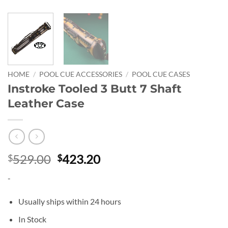
HOME
/
POOL CUE ACCESSORIES
/
POOL CUE CASES
Instroke Tooled 3 Butt 7 Shaft
Leather Case
Original
Current
529.00
423.20
$
$
price
price
-
was:
is:
$529.00.
$423.20.
Usually ships within 24 hours
In Stock