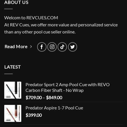
ABOUT US
Welcom to REVCUES.COM
At REV Cues, we offer more value and personalized service
than any other pool cue seller online.
Read More
LATEST
Predator Sport 2 Amp Pool Cue with REVO
Carbon Fiber Shaft - No Wrap
Price
$
709.00
–
$
849.00
range:
Predator Aspire 1-7 Pool Cue
$709.00
$
399.00
through
$849.00