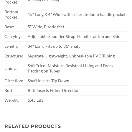
Pocket
Bottom
15″ Long X 4″ Wide with seperate Jump handle pocket
Pocket
Base:
5″ Wide, Plastic feet
Carrying:
Adjustable Shoulder Strap, Handles at Top and Side
Length:
34″ Long, Fits up to 31″ Shaft
Structure:
Separate, Lightweight, Unbreakable PVC Tubing
Soft Tricot Moisture Resistant Lining and Foam
Lining:
Padding on Tubes
Direction:
Shaft Inserts Tip Down
Butt:
Butt Inserts Either Direction
Weight:
6.45 LBS
RELATED PRODUCTS