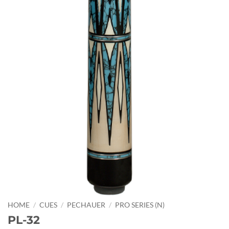
HOME
/
CUES
/
PECHAUER
/
PRO SERIES (N)
PL-32