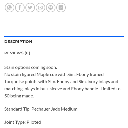
DESCRIPTION
REVIEWS (0)
Stain options coming soon.
No stain figured Maple cue with Sim. Ebony framed
Turquoise points with Sim. Ebony and Sim. Ivory inlays and
matching inlays in butt sleeve and Ebony handle. Limited to
50 being made.
Standard Tip: Pechauer Jade Medium
Joint Type: Piloted