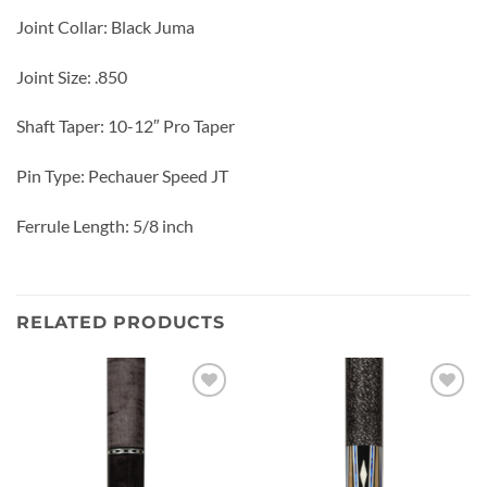
Joint Collar: Black Juma
Joint Size: .850
Shaft Taper: 10-12″ Pro Taper
Pin Type: Pechauer Speed JT
Ferrule Length: 5/8 inch
RELATED PRODUCTS
Add to
Add to
wishlist
wishlist