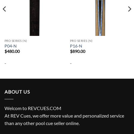
PRO SERIES (N)
PRO SERIES (N)
P04-N
P16-N
$
480.00
$
890.00
-
-
ABOUT US
Welcom to REVCUES.COM
At REV Cues, we offer more value and personalized service
than any other pool cue seller online.