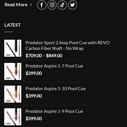
Read More
LATEST
Predator Sport 2 Amp Pool Cue with REVO
Carbon Fiber Shaft - No Wrap
Price
$
709.00
–
$
849.00
range:
Predator Aspire 1-7 Pool Cue
$709.00
$
399.00
through
$849.00
Predator Aspire 1-10 Pool Cue
$
399.00
Predator Aspire 1-9 Pool Cue
$
399.00