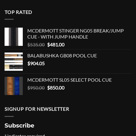
TOP RATED
MCDERMOTT STINGER NG05 BREAK/JUMP
CUE - WITH JUMP HANDLE
Original
Current
$
535.00
$
481.00
price
price
BALABUSHKA GB08 POOL CUE
was:
is:
$
904.05
$535.00.
$481.00.
MCDERMOTT SL05 SELECT POOL CUE
Original
Current
$
950.00
$
850.00
price
price
was:
is:
$950.00.
$850.00.
SIGNUP FOR NEWSLETTER
Subscribe
*
indicates required