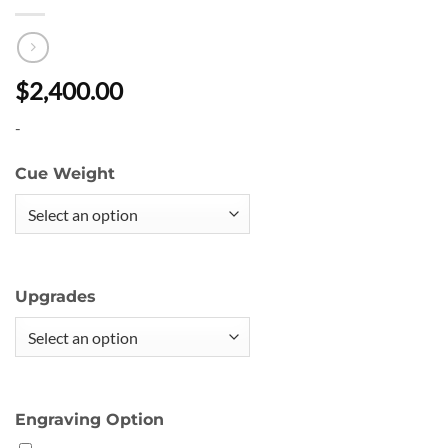
$2,400.00
-
Cue Weight
Upgrades
Engraving Option