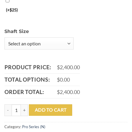
(+$25)
Shaft Size
PRODUCT PRICE:
$2,400.00
TOTAL OPTIONS:
$0.00
ORDER TOTAL:
$2,400.00
PL-32 quantity
ADD TO CART
Category:
Pro Series (N)