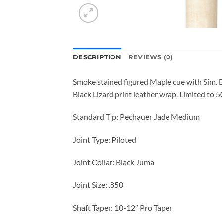
DESCRIPTION
REVIEWS (0)
Smoke stained figured Maple cue with Sim. 
Black Lizard print leather wrap. Limited to 
Standard Tip: Pechauer Jade Medium
Joint Type: Piloted
Joint Collar: Black Juma
Joint Size: .850
Shaft Taper: 10-12″ Pro Taper