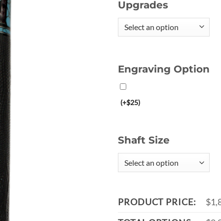
Upgrades
Engraving Option
(+$25)
Shaft Size
PRODUCT PRICE:
$1,