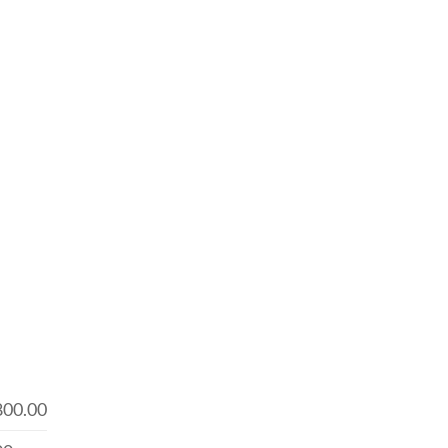
800.00