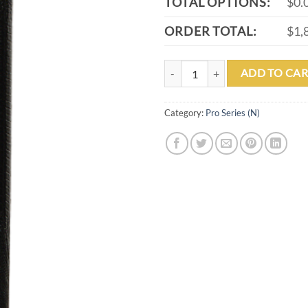
TOTAL OPTIONS:
$0.
ORDER TOTAL:
$1,
PL-35 quantity
ADD TO CAR
Category:
Pro Series (N)