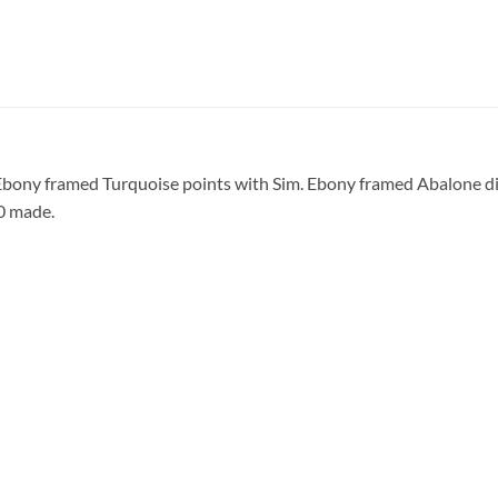
Ebony framed Turquoise points with Sim. Ebony framed Abalone di
50 made.