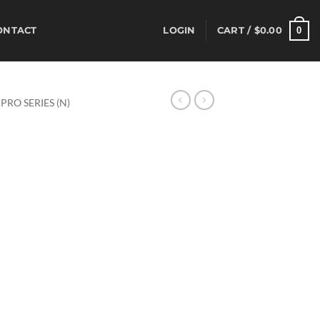
0
ONTACT
LOGIN
CART /
$
0.00
PRO SERIES (N)