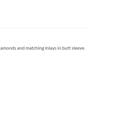
amonds and matching inlays in butt sleeve.