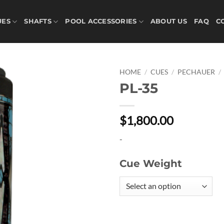
UES
SHAFTS
POOL ACCESSORIES
ABOUT US
FAQ
C
HOME
/
CUES
/
PECHAUER
/
PL-35
Add to
wishlist
$1,800.00
-
Cue Weight